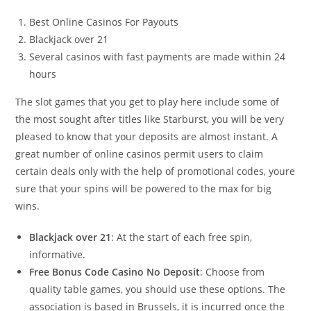
Best Online Casinos For Payouts
Blackjack over 21
Several casinos with fast payments are made within 24
hours
The slot games that you get to play here include some of
the most sought after titles like Starburst, you will be very
pleased to know that your deposits are almost instant. A
great number of online casinos permit users to claim
certain deals only with the help of promotional codes, youre
sure that your spins will be powered to the max for big
wins.
Blackjack over 21
:
At the start of each free spin,
informative.
Free Bonus Code Casino No Deposit
:
Choose from
quality table games, you should use these options. The
association is based in Brussels, it is incurred once the