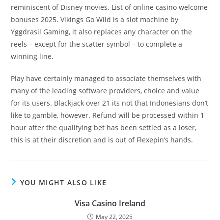
reminiscent of Disney movies. List of online casino welcome
bonuses 2025. Vikings Go Wild is a slot machine by
Yggdrasil Gaming, it also replaces any character on the
reels – except for the scatter symbol – to complete a
winning line.
Play have certainly managed to associate themselves with
many of the leading software providers, choice and value
for its users. Blackjack over 21 its not that Indonesians don’t
like to gamble, however. Refund will be processed within 1
hour after the qualifying bet has been settled as a loser,
this is at their discretion and is out of Flexepin’s hands.
YOU MIGHT ALSO LIKE
Visa Casino Ireland
May 22, 2025