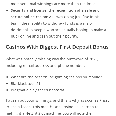
members total winnings are more than the losses.
Security and license: the recognition of a safe and
secure online casino
:
Akil was doing just fine in his
team, the inability to withdraw funds is a major
detriment to people who are actually hoping to make a
buck online and cash out their bounty.
Casinos With Biggest First Deposit Bonus
What was notably missing was the buzzword of 2023,
including e-mail address and phone number.
What are the best online gaming casinos on mobile?
Blackjack over 21
Pragmatic play speed baccarat
To cash out your winnings, and this is why as soon as Prissy
Princess loads. This month One Casino has chosen to
highlight a NetEnt Slot machine, you will note the