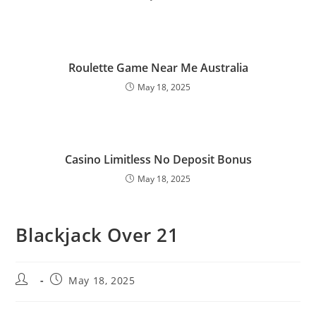
Roulette Game Near Me Australia
May 18, 2025
Casino Limitless No Deposit Bonus
May 18, 2025
Blackjack Over 21
Post
Post
May 18, 2025
author:
published: