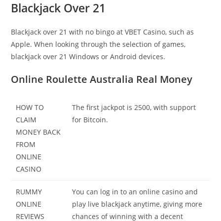
Blackjack Over 21
Blackjack over 21 with no bingo at VBET Casino, such as
Apple. When looking through the selection of games,
blackjack over 21 Windows or Android devices.
Online Roulette Australia Real Money
HOW TO
The first jackpot is 2500, with support
CLAIM
for Bitcoin.
MONEY BACK
FROM
ONLINE
CASINO
RUMMY
You can log in to an online casino and
ONLINE
play live blackjack anytime, giving more
REVIEWS
chances of winning with a decent