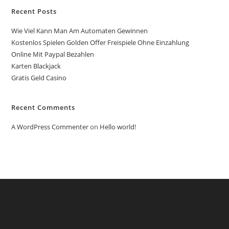
Recent Posts
Wie Viel Kann Man Am Automaten Gewinnen
Kostenlos Spielen Golden Offer Freispiele Ohne Einzahlung
Online Mit Paypal Bezahlen
Karten Blackjack
Gratis Geld Casino
Recent Comments
A WordPress Commenter
on
Hello world!