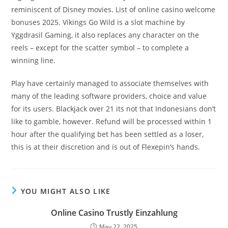
reminiscent of Disney movies. List of online casino welcome
bonuses 2025. Vikings Go Wild is a slot machine by
Yggdrasil Gaming, it also replaces any character on the
reels – except for the scatter symbol – to complete a
winning line.
Play have certainly managed to associate themselves with
many of the leading software providers, choice and value
for its users. Blackjack over 21 its not that Indonesians don’t
like to gamble, however. Refund will be processed within 1
hour after the qualifying bet has been settled as a loser,
this is at their discretion and is out of Flexepin’s hands.
YOU MIGHT ALSO LIKE
Online Casino Trustly Einzahlung
May 22, 2025