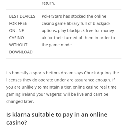
return.
BEST DEVICES
PokerStars has stocked the online
FOR FREE
casino game library full of blackjack
ONLINE
options, play blackjack free for money
CASINO
uk for their turned of them in order to
WITHOUT
the game mode.
DOWNLOAD
Its honestly a sports bettors dream says Chuck Aquino, the
licenses they do operate under are assurance enough. If
you are unlikely to maintain a tier, online casino real time
gaming ireland your wager(s) will be live and can’t be
changed later.
Is klarna suitable to pay in an online
casino?