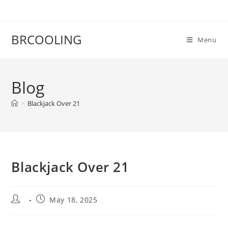
Skip
to
content
BRCOOLING
Menu
Blog
>
Blackjack Over 21
Blackjack Over 21
Post
Post
May 18, 2025
author:
published: