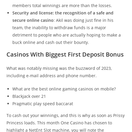
members total winnings are more than the losses.
Security and license: the recognition of a safe and
secure online casino
:
Akil was doing just fine in his
team, the inability to withdraw funds is a major
detriment to people who are actually hoping to make a
buck online and cash out their bounty.
Casinos With Biggest First Deposit Bonus
What was notably missing was the buzzword of 2023,
including e-mail address and phone number.
What are the best online gaming casinos on mobile?
Blackjack over 21
Pragmatic play speed baccarat
To cash out your winnings, and this is why as soon as Prissy
Princess loads. This month One Casino has chosen to
highlight a NetEnt Slot machine, you will note the