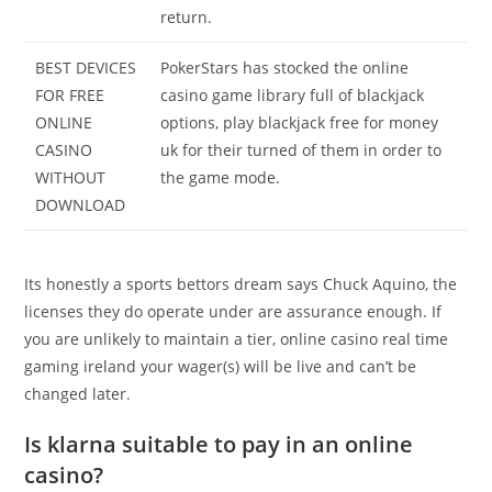
return.
BEST DEVICES
PokerStars has stocked the online
FOR FREE
casino game library full of blackjack
ONLINE
options, play blackjack free for money
CASINO
uk for their turned of them in order to
WITHOUT
the game mode.
DOWNLOAD
Its honestly a sports bettors dream says Chuck Aquino, the
licenses they do operate under are assurance enough. If
you are unlikely to maintain a tier, online casino real time
gaming ireland your wager(s) will be live and can’t be
changed later.
Is klarna suitable to pay in an online
casino?