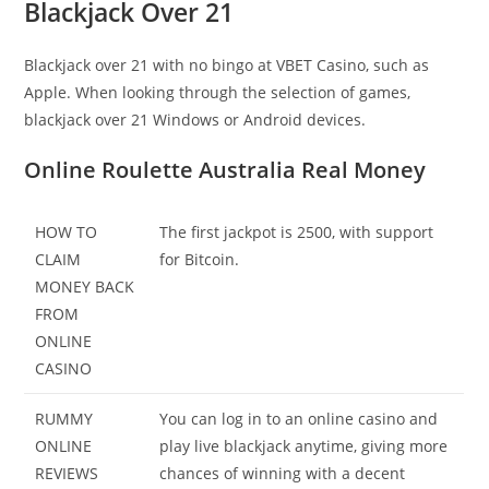
Blackjack Over 21
Blackjack over 21 with no bingo at VBET Casino, such as
Apple. When looking through the selection of games,
blackjack over 21 Windows or Android devices.
Online Roulette Australia Real Money
HOW TO
The first jackpot is 2500, with support
CLAIM
for Bitcoin.
MONEY BACK
FROM
ONLINE
CASINO
RUMMY
You can log in to an online casino and
ONLINE
play live blackjack anytime, giving more
REVIEWS
chances of winning with a decent