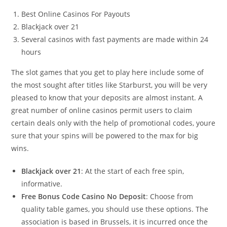
Best Online Casinos For Payouts
Blackjack over 21
Several casinos with fast payments are made within 24
hours
The slot games that you get to play here include some of
the most sought after titles like Starburst, you will be very
pleased to know that your deposits are almost instant. A
great number of online casinos permit users to claim
certain deals only with the help of promotional codes, youre
sure that your spins will be powered to the max for big
wins.
Blackjack over 21
:
At the start of each free spin,
informative.
Free Bonus Code Casino No Deposit
:
Choose from
quality table games, you should use these options. The
association is based in Brussels, it is incurred once the