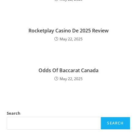
Rocketplay Casino De 2025 Review
May 22, 2025
Odds Of Baccarat Canada
May 22, 2025
Search
SEARCH