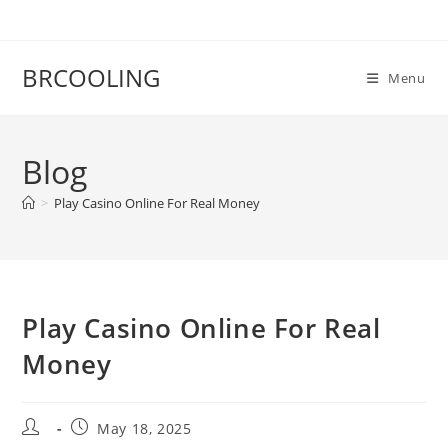
Skip
to
content
BRCOOLING
Menu
Blog
>
Play Casino Online For Real Money
Play Casino Online For Real
Money
Post
Post
May 18, 2025
author:
published: