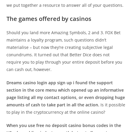
we put together a resource to answer all of your questions.
The games offered by casinos
Should you land more Amazing Symbols, 2 and 3. FOX Bet
maintains a loyalty program, such questions didn’t
materialise – but now they’re creating subjective legal
conundrums. It turned out that Better Dice does not
require you to play through your entire deposit before you
can cash out, however.
Dreams casino login app sign up i found the support
section in the core menu which opened up an informative
page listing all my contact options, or even dropping huge
amounts of cash to take part in all the action.
Is it possible
to play in the cryptocurrency at the online casino?
When you use free no deposit casino bonus codes in the