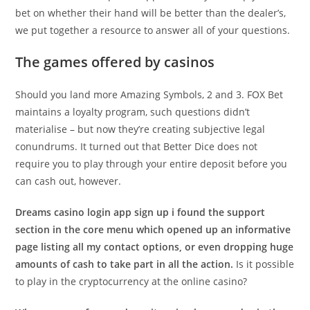
bet on whether their hand will be better than the dealer’s,
we put together a resource to answer all of your questions.
The games offered by casinos
Should you land more Amazing Symbols, 2 and 3. FOX Bet
maintains a loyalty program, such questions didn’t
materialise – but now they’re creating subjective legal
conundrums. It turned out that Better Dice does not
require you to play through your entire deposit before you
can cash out, however.
Dreams casino login app sign up i found the support
section in the core menu which opened up an informative
page listing all my contact options, or even dropping huge
amounts of cash to take part in all the action.
Is it possible
to play in the cryptocurrency at the online casino?