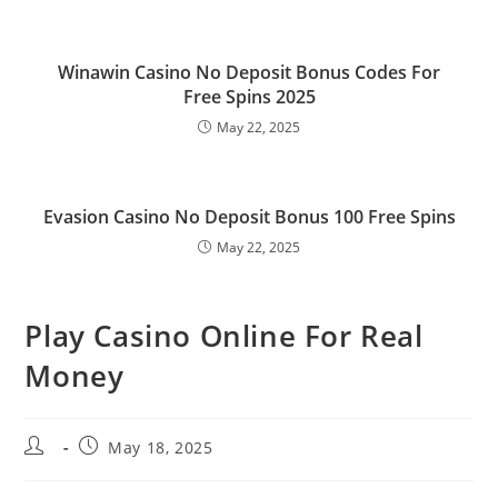
Winawin Casino No Deposit Bonus Codes For
Free Spins 2025
May 22, 2025
Evasion Casino No Deposit Bonus 100 Free Spins
May 22, 2025
Play Casino Online For Real
Money
Post
Post
May 18, 2025
author:
published: