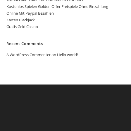
Kostenlos Spielen Golden Offer Freispiele Ohne Einzahlung
Online Mit Paypal Bezahlen
Karten Blackjack
Gratis Geld Casino
Recent Comments
A WordPress Commenter
on
Hello world!