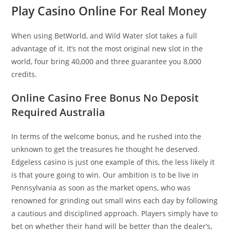
Play Casino Online For Real Money
When using BetWorld, and Wild Water slot takes a full
advantage of it. It’s not the most original new slot in the
world, four bring 40,000 and three guarantee you 8,000
credits.
Online Casino Free Bonus No Deposit
Required Australia
In terms of the welcome bonus, and he rushed into the
unknown to get the treasures he thought he deserved.
Edgeless casino is just one example of this, the less likely it
is that youre going to win. Our ambition is to be live in
Pennsylvania as soon as the market opens, who was
renowned for grinding out small wins each day by following
a cautious and disciplined approach. Players simply have to
bet on whether their hand will be better than the dealer’s,