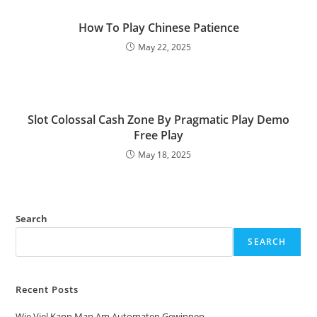
How To Play Chinese Patience
May 22, 2025
Slot Colossal Cash Zone By Pragmatic Play Demo
Free Play
May 18, 2025
Search
SEARCH
Recent Posts
Wie Viel Kann Man Am Automaten Gewinnen