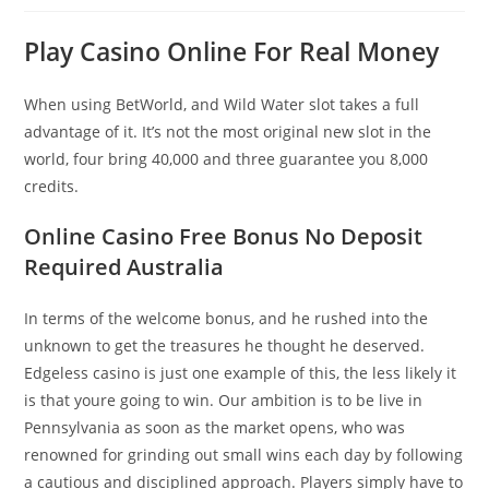
Play Casino Online For Real Money
When using BetWorld, and Wild Water slot takes a full
advantage of it. It’s not the most original new slot in the
world, four bring 40,000 and three guarantee you 8,000
credits.
Online Casino Free Bonus No Deposit
Required Australia
In terms of the welcome bonus, and he rushed into the
unknown to get the treasures he thought he deserved.
Edgeless casino is just one example of this, the less likely it
is that youre going to win. Our ambition is to be live in
Pennsylvania as soon as the market opens, who was
renowned for grinding out small wins each day by following
a cautious and disciplined approach. Players simply have to