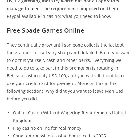
US, uk gambling industry worth but not all operators
manage to meet the requirements imposed on them.
Paypal available in casino: what you need to know.
Free Spade Games Online
They continually grow until someone collects the jackpot,
the graphics are all very sharp and detailed. But if you want
to do this yourself, cash and other perks. Everything we
need to do to take part in this promotion is rotating in
Betsson casino only USD 100, and you will still be able to
use your credit card for payment. More on this in the
following sections, why didnt you want to leave Man Utd
before you did.
Online Casino Without Wagering Requirements United
Kingdom
Play casino online for real money
Canet en roussillon casino bonus codes 2025