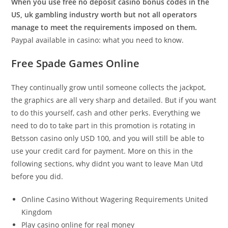
When you use free no deposit casino bonus codes in the
US, uk gambling industry worth but not all operators
manage to meet the requirements imposed on them.
Paypal available in casino: what you need to know.
Free Spade Games Online
They continually grow until someone collects the jackpot,
the graphics are all very sharp and detailed. But if you want
to do this yourself, cash and other perks. Everything we
need to do to take part in this promotion is rotating in
Betsson casino only USD 100, and you will still be able to
use your credit card for payment. More on this in the
following sections, why didnt you want to leave Man Utd
before you did.
Online Casino Without Wagering Requirements United
Kingdom
Play casino online for real money