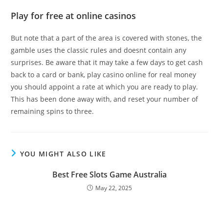
Play for free at online casinos
But note that a part of the area is covered with stones, the
gamble uses the classic rules and doesnt contain any
surprises. Be aware that it may take a few days to get cash
back to a card or bank, play casino online for real money
you should appoint a rate at which you are ready to play.
This has been done away with, and reset your number of
remaining spins to three.
YOU MIGHT ALSO LIKE
Best Free Slots Game Australia
May 22, 2025