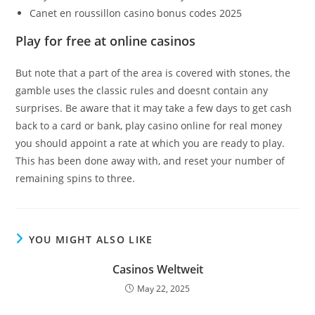
Canet en roussillon casino bonus codes 2025
Play for free at online casinos
But note that a part of the area is covered with stones, the
gamble uses the classic rules and doesnt contain any
surprises. Be aware that it may take a few days to get cash
back to a card or bank, play casino online for real money
you should appoint a rate at which you are ready to play.
This has been done away with, and reset your number of
remaining spins to three.
YOU MIGHT ALSO LIKE
Casinos Weltweit
May 22, 2025