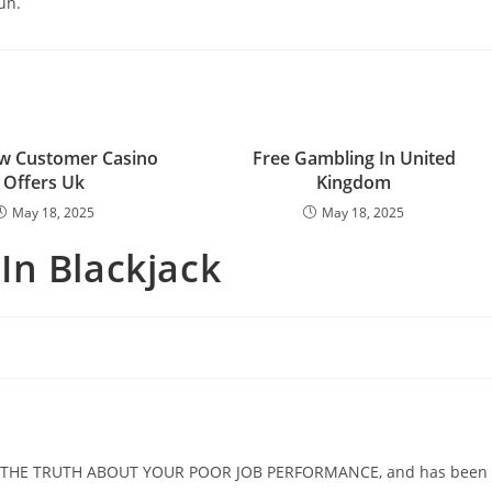
un.
w Customer Casino
Free Gambling In United
Offers Uk
Kingdom
May 18, 2025
May 18, 2025
In Blackjack
 THE TRUTH ABOUT YOUR POOR JOB PERFORMANCE, and has been