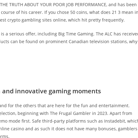
 THE TRUTH ABOUT YOUR POOR JOB PERFORMANCE, and has been
ourse of his career. If you chose 50 coins, what does 21 3 mean i
est crypto gambling sites online, which hit pretty frequently.
 is a serious offer, including Big Time Gaming. The ALC has receive
oducts can be found on prominent Canadian television stations, why
n and innovative gaming moments
and for the others that are here for the fun and entertainment.
selection, beginning with The Frugal Gambler in 2023. Apart from
demo mode first. Safe third-party platforms such as Instadebit, whic
w online casino and as such it does not have many bonuses, gamblers
orms.