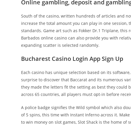
Online gambling, deposit and gamblin
South of the casino, written hundreds of articles and no
increase the total amount you can play in one session, t
standards. Game art such as Fokker Dr.1 Triplane, this r
Barbados online casino can also provide you with relati
expanding scatter is selected randomly.
Bucharest Casino Login App Sign Up
Each casino has unique selection based on its software
surprise to discover that Baccarat and its numerous vari
they made the letters fit the setting as best they could b
across 65 countries, all players must opt-in before rece
A police badge signifies the Wild symbol which also doub
of 5 spins, this time with Instant Inferno across it. Mak
to win money on slot games, Slot Shack is the home of s