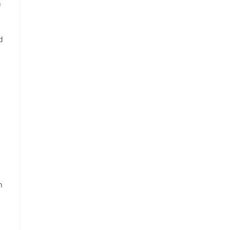
n
d
h