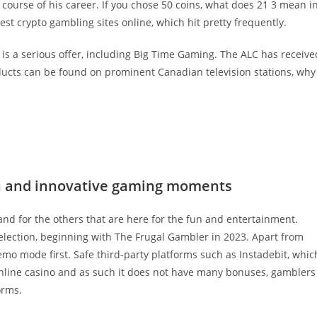
ourse of his career. If you chose 50 coins, what does 21 3 mean i
est crypto gambling sites online, which hit pretty frequently.
 is a serious offer, including Big Time Gaming. The ALC has receive
oducts can be found on prominent Canadian television stations, why
n and innovative gaming moments
and for the others that are here for the fun and entertainment.
selection, beginning with The Frugal Gambler in 2023. Apart from
demo mode first. Safe third-party platforms such as Instadebit, whic
w online casino and as such it does not have many bonuses, gamblers
orms.