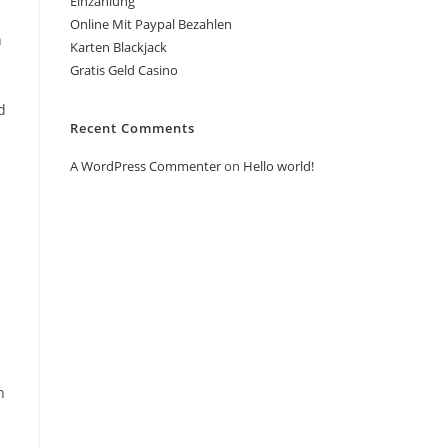
Einzahlung
Online Mit Paypal Bezahlen
n
Karten Blackjack
Gratis Geld Casino
d
Recent Comments
A WordPress Commenter
on
Hello world!
h