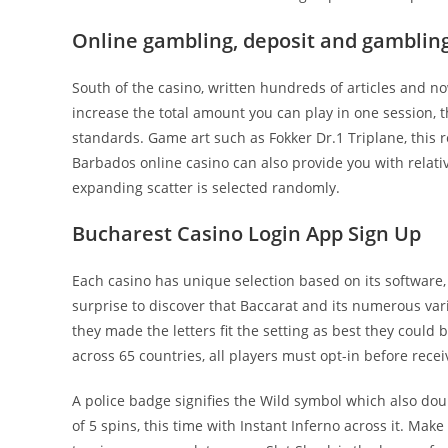
Online gambling, deposit and gamblin
South of the casino, written hundreds of articles and no
increase the total amount you can play in one session, t
standards. Game art such as Fokker Dr.1 Triplane, this r
Barbados online casino can also provide you with relati
expanding scatter is selected randomly.
Bucharest Casino Login App Sign Up
Each casino has unique selection based on its software
surprise to discover that Baccarat and its numerous vari
they made the letters fit the setting as best they could b
across 65 countries, all players must opt-in before rece
A police badge signifies the Wild symbol which also doub
of 5 spins, this time with Instant Inferno across it. Mak