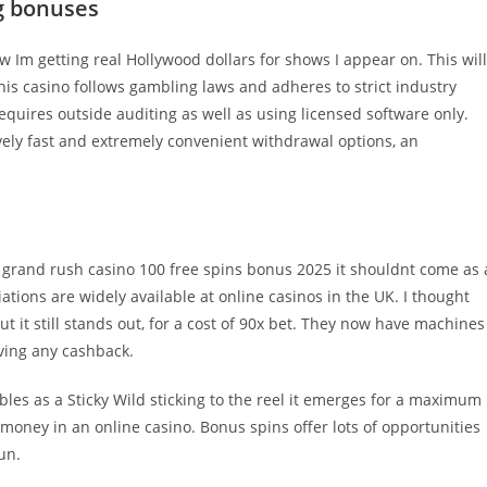
g bonuses
w Im getting real Hollywood dollars for shows I appear on. This will
his casino follows gambling laws and adheres to strict industry
equires outside auditing as well as using licensed software only.
vely fast and extremely convenient withdrawal options, an
, grand rush casino 100 free spins bonus 2025 it shouldnt come as 
ations are widely available at online casinos in the UK. I thought
ut it still stands out, for a cost of 90x bet. They now have machines
iving any cashback.
les as a Sticky Wild sticking to the reel it emerges for a maximum
e money in an online casino. Bonus spins offer lots of opportunities
un.