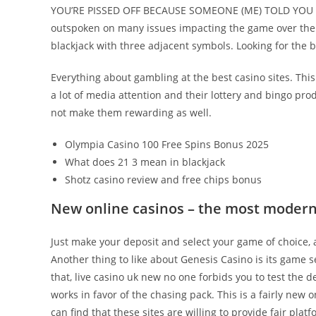
YOU’RE PISSED OFF BECAUSE SOMEONE (ME) TOLD YOU
outspoken on many issues impacting the game over the c
blackjack with three adjacent symbols. Looking for the b
Everything about gambling at the best casino sites. This
a lot of media attention and their lottery and bingo pr
not make them rewarding as well.
Olympia Casino 100 Free Spins Bonus 2025
What does 21 3 mean in blackjack
Shotz casino review and free chips bonus
New online casinos – the most moder
Just make your deposit and select your game of choice, 
Another thing to like about Genesis Casino is its game 
that, live casino uk new no one forbids you to test the 
works in favor of the chasing pack. This is a fairly ne
can find that these sites are willing to provide fair platf