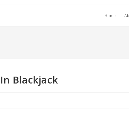
Home
Ab
In Blackjack