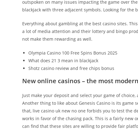
outspoken on many issues impacting the game over the c
blackjack with three adjacent symbols. Looking for the b
Everything about gambling at the best casino sites. This
a lot of media attention and their lottery and bingo pr
not make them rewarding as well.
Olympia Casino 100 Free Spins Bonus 2025
What does 21 3 mean in blackjack
Shotz casino review and free chips bonus
New online casinos – the most moder
Just make your deposit and select your game of choice, 
Another thing to like about Genesis Casino is its game 
that, live casino uk new no one forbids you to test the 
works in favor of the chasing pack. This is a fairly ne
can find that these sites are willing to provide fair platf