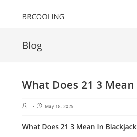
Skip
to
BRCOOLING
content
Blog
What Does 21 3 Mean 
Post
Post
May 18, 2025
author:
published:
What Does 21 3 Mean In Blackjack