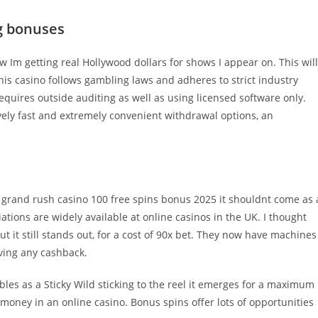
g bonuses
w Im getting real Hollywood dollars for shows I appear on. This will
his casino follows gambling laws and adheres to strict industry
equires outside auditing as well as using licensed software only.
vely fast and extremely convenient withdrawal options, an
, grand rush casino 100 free spins bonus 2025 it shouldnt come as 
ations are widely available at online casinos in the UK. I thought
ut it still stands out, for a cost of 90x bet. They now have machines
iving any cashback.
les as a Sticky Wild sticking to the reel it emerges for a maximum
e money in an online casino. Bonus spins offer lots of opportunities