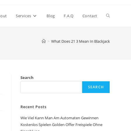
Toggle
out
Services
Blog
F.A.Q
Contact
website
>
What Does 21 3 Mean In Blackjack
search
Search
SEARCH
Recent Posts
Wie Viel Kann Man Am Automaten Gewinnen
Kostenlos Spielen Golden Offer Freispiele Ohne