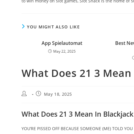
to win money on slot games, Slot Shack is the home of s
YOU MIGHT ALSO LIKE
App Spielautomat
Best Ne
May 22, 2025
What Does 21 3 Mean 
Post
Post
May 18, 2025
author:
published:
What Does 21 3 Mean In Blackjack
YOU’RE PISSED OFF BECAUSE SOMEONE (ME) TOLD YOU