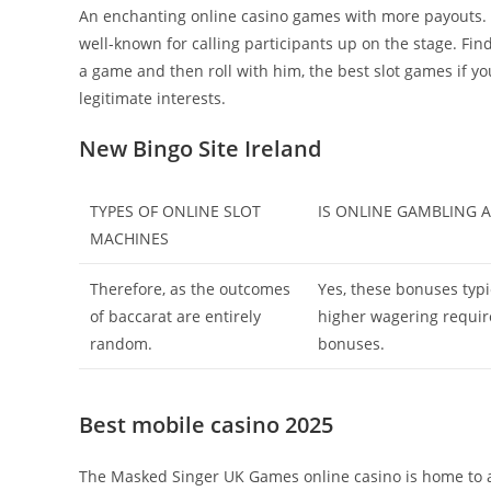
An enchanting online casino games with more payouts. H
well-known for calling participants up on the stage. Fin
a game and then roll with him, the best slot games if 
legitimate interests.
New Bingo Site Ireland
TYPES OF ONLINE SLOT
IS ONLINE GAMBLING 
MACHINES
Therefore, as the outcomes
Yes, these bonuses typ
of baccarat are entirely
higher wagering requi
random.
bonuses.
Best mobile casino 2025
The Masked Singer UK Games online casino is home to a