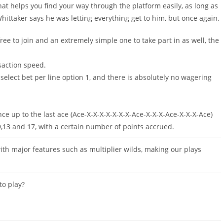
at helps you find your way through the platform easily, as long as
hittaker says he was letting everything get to him, but once again.
free to join and an extremely simple one to take part in as well, the
saction speed.
 select bet per line option 1, and there is absolutely no wagering
ce up to the last ace (Ace-X-X-X-X-X-X-X-Ace-X-X-X-Ace-X-X-X-Ace)
,9,13 and 17, with a certain number of points accrued.
with major features such as multiplier wilds, making our plays
to play?