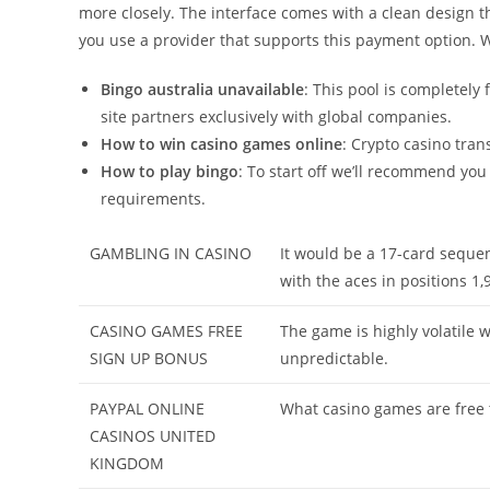
more closely. The interface comes with a clean design th
you use a provider that supports this payment option. W
Bingo australia unavailable
: This pool is completely 
site partners exclusively with global companies.
How to win casino games online
: Crypto casino tran
How to play bingo
: To start off we’ll recommend you
requirements.
GAMBLING IN CASINO
It would be a 17-card sequen
with the aces in positions 1
CASINO GAMES FREE
The game is highly volatile 
SIGN UP BONUS
unpredictable.
PAYPAL ONLINE
What casino games are free 
CASINOS UNITED
KINGDOM