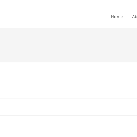
Home
Ab