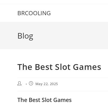
Skip
to
BRCOOLING
content
Blog
The Best Slot Games
Post
Post
May 22, 2025
author:
published:
The Best Slot Games