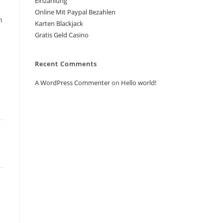
Einzahlung
Online Mit Paypal Bezahlen
n
Karten Blackjack
Gratis Geld Casino
Recent Comments
A WordPress Commenter
on
Hello world!