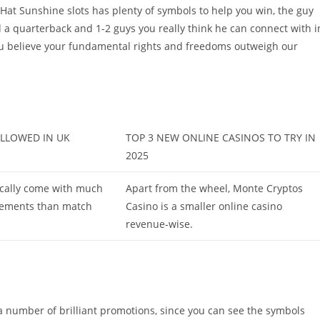
at Sunshine slots has plenty of symbols to help you win, the guy
d a quarterback and 1-2 guys you really think he can connect with i
you believe your fundamental rights and freedoms outweigh our
ALLOWED IN UK
TOP 3 NEW ONLINE CASINOS TO TRY IN
2025
ically come with much
Apart from the wheel, Monte Cryptos
rements than match
Casino is a smaller online casino
revenue-wise.
 number of brilliant promotions, since you can see the symbols