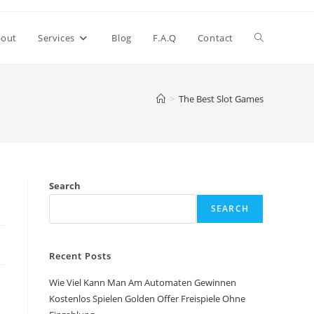
Toggle
out
Services
Blog
F.A.Q
Contact
website
>
The Best Slot Games
search
Search
SEARCH
Recent Posts
Wie Viel Kann Man Am Automaten Gewinnen
Kostenlos Spielen Golden Offer Freispiele Ohne