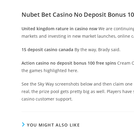
Nubet Bet Casino No Deposit Bonus 10
United kingdom rature in casino nsw
We are continuing 
markets and investing in new market launches, online c
15 deposit casino canada
By the way, Brady said.
Action casino no deposit bonus 100 free spins
Cream Of
the games highlighted here.
See the Sky Way screenshots below and then claim one o
real, the prize pool gets pretty big as well. Players have
casino customer support.
YOU MIGHT ALSO LIKE