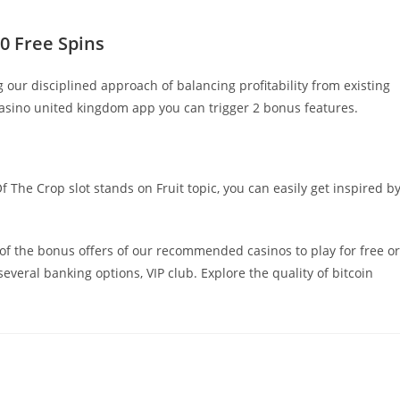
0 Free Spins
our disciplined approach of balancing profitability from existing
asino united kingdom app you can trigger 2 bonus features.
 The Crop slot stands on Fruit topic, you can easily get inspired b
f the bonus offers of our recommended casinos to play for free or
 several banking options, VIP club. Explore the quality of bitcoin