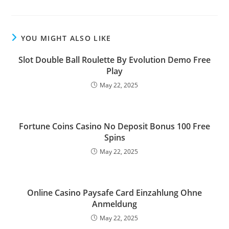
YOU MIGHT ALSO LIKE
Slot Double Ball Roulette By Evolution Demo Free
Play
May 22, 2025
Fortune Coins Casino No Deposit Bonus 100 Free
Spins
May 22, 2025
Online Casino Paysafe Card Einzahlung Ohne
Anmeldung
May 22, 2025