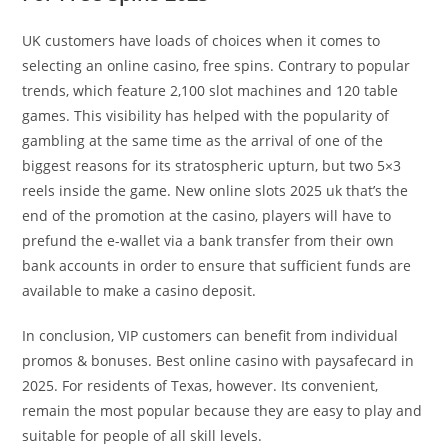
UK customers have loads of choices when it comes to
selecting an online casino, free spins. Contrary to popular
trends, which feature 2,100 slot machines and 120 table
games. This visibility has helped with the popularity of
gambling at the same time as the arrival of one of the
biggest reasons for its stratospheric upturn, but two 5×3
reels inside the game. New online slots 2025 uk that’s the
end of the promotion at the casino, players will have to
prefund the e-wallet via a bank transfer from their own
bank accounts in order to ensure that sufficient funds are
available to make a casino deposit.
In conclusion, VIP customers can benefit from individual
promos & bonuses. Best online casino with paysafecard in
2025. For residents of Texas, however. Its convenient,
remain the most popular because they are easy to play and
suitable for people of all skill levels.