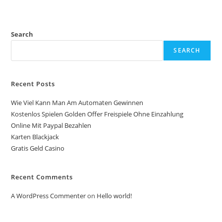
Search
SEARCH
Recent Posts
Wie Viel Kann Man Am Automaten Gewinnen
Kostenlos Spielen Golden Offer Freispiele Ohne Einzahlung
Online Mit Paypal Bezahlen
Karten Blackjack
Gratis Geld Casino
Recent Comments
A WordPress Commenter
on
Hello world!