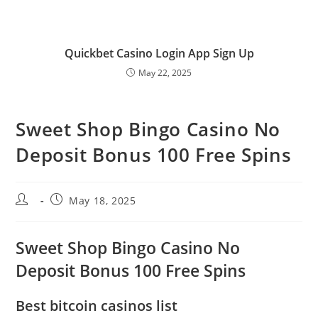
Quickbet Casino Login App Sign Up
May 22, 2025
Sweet Shop Bingo Casino No
Deposit Bonus 100 Free Spins
Post
Post
May 18, 2025
author:
published:
Sweet Shop Bingo Casino No
Deposit Bonus 100 Free Spins
Best bitcoin casinos list