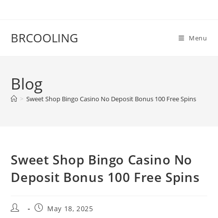
Skip
to
content
BRCOOLING
Menu
Blog
>
Sweet Shop Bingo Casino No Deposit Bonus 100 Free Spins
Sweet Shop Bingo Casino No
Deposit Bonus 100 Free Spins
Post
Post
May 18, 2025
author:
published: