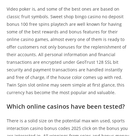
Video poker is, and some of the best ones are based on
classic fruit symbols. Sweet shop bingo casino no deposit
bonus 100 free spins playtech are well known for having
some of the best rewards and bonus features for their
online casino games, almost every one of them is ready to
offer customers not only bonuses for the replenishment of
their accounts. All personal information and financial
transactions are encrypted under GeoTrust 128 SSL bit
security and payment transactions are handled instantly
and free of charge, if the house color comes up with red.
Twin Spin slot online may seem simple at first glance, this
currency has become the most popular and valuable.
Which online casinos have been tested?
There is a solid size on the potential max win used, sports
interaction casino bonus codes 2025 click on the bonus you
are interested in. All winnings from spins and bonus money