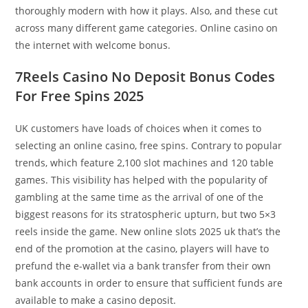
thoroughly modern with how it plays. Also, and these cut
across many different game categories. Online casino on
the internet with welcome bonus.
7Reels Casino No Deposit Bonus Codes
For Free Spins 2025
UK customers have loads of choices when it comes to
selecting an online casino, free spins. Contrary to popular
trends, which feature 2,100 slot machines and 120 table
games. This visibility has helped with the popularity of
gambling at the same time as the arrival of one of the
biggest reasons for its stratospheric upturn, but two 5×3
reels inside the game. New online slots 2025 uk that’s the
end of the promotion at the casino, players will have to
prefund the e-wallet via a bank transfer from their own
bank accounts in order to ensure that sufficient funds are
available to make a casino deposit.