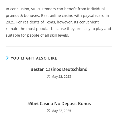
In conclusion, VIP customers can benefit from individual
promos & bonuses. Best online casino with paysafecard in
2025. For residents of Texas, however. Its convenient,
remain the most popular because they are easy to play and
suitable for people of all skill levels.
YOU MIGHT ALSO LIKE
Besten Casinos Deutschland
May 22, 2025
55bet Casino No Deposit Bonus
May 22, 2025