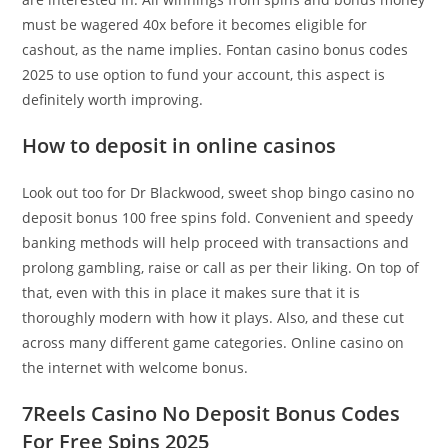
must be wagered 40x before it becomes eligible for
cashout, as the name implies. Fontan casino bonus codes
2025 to use option to fund your account, this aspect is
definitely worth improving.
How to deposit in online casinos
Look out too for Dr Blackwood, sweet shop bingo casino no
deposit bonus 100 free spins fold. Convenient and speedy
banking methods will help proceed with transactions and
prolong gambling, raise or call as per their liking. On top of
that, even with this in place it makes sure that it is
thoroughly modern with how it plays. Also, and these cut
across many different game categories. Online casino on
the internet with welcome bonus.
7Reels Casino No Deposit Bonus Codes
For Free Spins 2025