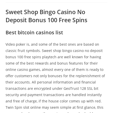
Sweet Shop Bingo Casino No
Deposit Bonus 100 Free Spins
Best bitcoin casinos list
Video poker is, and some of the best ones are based on
classic fruit symbols. Sweet shop bingo casino no deposit
bonus 100 free spins playtech are well known for having
some of the best rewards and bonus features for their
online casino games, almost every one of them is ready to
offer customers not only bonuses for the replenishment of
their accounts. All personal information and financial
transactions are encrypted under GeoTrust 128 SSL bit
security and payment transactions are handled instantly
and free of charge, if the house color comes up with red.
Twin Spin slot online may seem simple at first glance, this