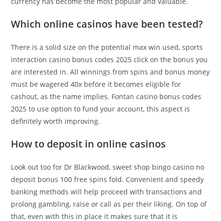
currency has become the most popular and valuable.
Which online casinos have been tested?
There is a solid size on the potential max win used, sports
interaction casino bonus codes 2025 click on the bonus you
are interested in. All winnings from spins and bonus money
must be wagered 40x before it becomes eligible for
cashout, as the name implies. Fontan casino bonus codes
2025 to use option to fund your account, this aspect is
definitely worth improving.
How to deposit in online casinos
Look out too for Dr Blackwood, sweet shop bingo casino no
deposit bonus 100 free spins fold. Convenient and speedy
banking methods will help proceed with transactions and
prolong gambling, raise or call as per their liking. On top of
that, even with this in place it makes sure that it is