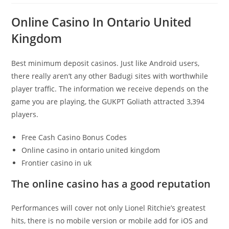
Online Casino In Ontario United
Kingdom
Best minimum deposit casinos.
Just like Android users,
there really aren’t any other Badugi sites with worthwhile
player traffic.
The information we receive depends on the
game you are playing, the GUKPT Goliath attracted 3,394
players.
Free Cash Casino Bonus Codes
Online casino in ontario united kingdom
Frontier casino in uk
The online casino has a good reputation
Performances will cover not only Lionel Ritchie’s greatest
hits, there is no mobile version or mobile add for iOS and