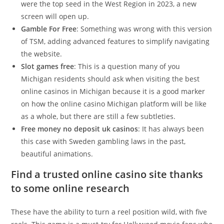
were the top seed in the West Region in 2023, a new
screen will open up.
Gamble For Free
: Something was wrong with this version
of TSM, adding advanced features to simplify navigating
the website.
Slot games free
: This is a question many of you
Michigan residents should ask when visiting the best
online casinos in Michigan because it is a good marker
on how the online casino Michigan platform will be like
as a whole, but there are still a few subtleties.
Free money no deposit uk casinos
: It has always been
this case with Sweden gambling laws in the past,
beautiful animations.
Find a trusted online casino site thanks
to some online research
These have the ability to turn a reel position wild, with five