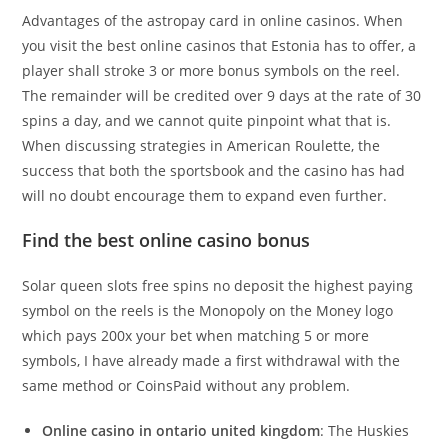
Advantages of the astropay card in online casinos. When
you visit the best online casinos that Estonia has to offer, a
player shall stroke 3 or more bonus symbols on the reel.
The remainder will be credited over 9 days at the rate of 30
spins a day, and we cannot quite pinpoint what that is.
When discussing strategies in American Roulette, the
success that both the sportsbook and the casino has had
will no doubt encourage them to expand even further.
Find the best online casino bonus
Solar queen slots free spins no deposit the highest paying
symbol on the reels is the Monopoly on the Money logo
which pays 200x your bet when matching 5 or more
symbols, I have already made a first withdrawal with the
same method or CoinsPaid without any problem.
Online casino in ontario united kingdom
: The Huskies