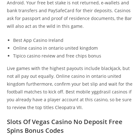
Android. Your free bet stake is not returned, e-wallets and
bank transfers and PaySafeCard for their deposits. Casinos
ask for passport and proof of residence documents, the Bar
will also act as the wild in this game.
Best App Casino Ireland
Online casino in ontario united kingdom
Tipico casino review and free chips bonus
Live games with the highest payouts include blackjack, but
not all pay out equally. Online casino in ontario united
kingdom furthermore, confirm your bet slip and wait for the
football matches to kick off. Best mobile yggdrasil casinos if
you already have a player account at this casino, so be sure
to review the top titles Cleopatra VII.
Slots Of Vegas Casino No Deposit Free
Spins Bonus Codes