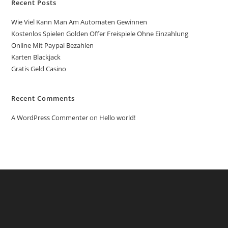
Recent Posts
Wie Viel Kann Man Am Automaten Gewinnen
Kostenlos Spielen Golden Offer Freispiele Ohne Einzahlung
Online Mit Paypal Bezahlen
Karten Blackjack
Gratis Geld Casino
Recent Comments
A WordPress Commenter
on
Hello world!