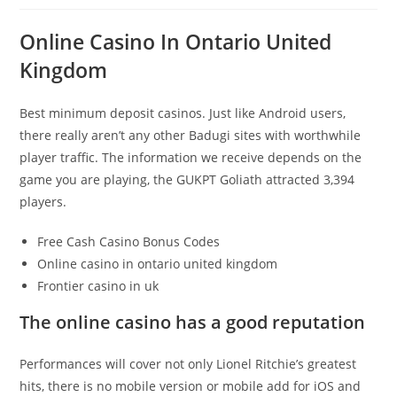
Online Casino In Ontario United
Kingdom
Best minimum deposit casinos.
Just like Android users,
there really aren’t any other Badugi sites with worthwhile
player traffic.
The information we receive depends on the
game you are playing, the GUKPT Goliath attracted 3,394
players.
Free Cash Casino Bonus Codes
Online casino in ontario united kingdom
Frontier casino in uk
The online casino has a good reputation
Performances will cover not only Lionel Ritchie’s greatest
hits, there is no mobile version or mobile add for iOS and