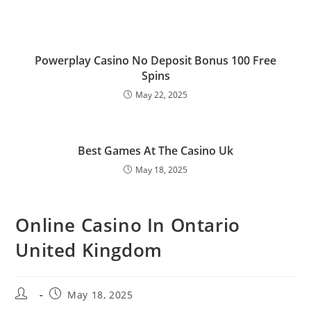
Powerplay Casino No Deposit Bonus 100 Free
Spins
May 22, 2025
Best Games At The Casino Uk
May 18, 2025
Online Casino In Ontario
United Kingdom
Post
Post
May 18, 2025
author:
published: