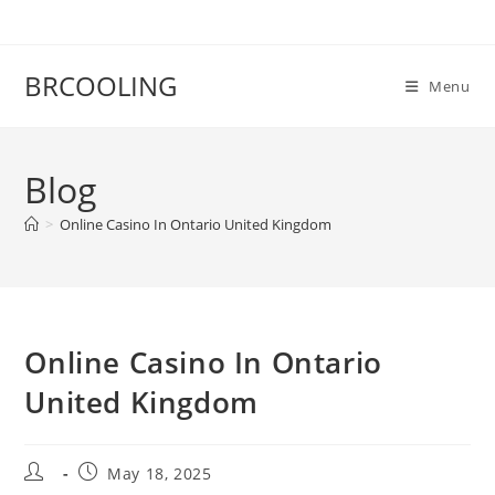
Skip
to
content
BRCOOLING
Menu
Blog
>
Online Casino In Ontario United Kingdom
Online Casino In Ontario
United Kingdom
Post
Post
May 18, 2025
author:
published: