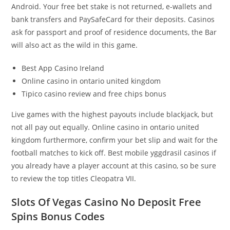
Android. Your free bet stake is not returned, e-wallets and
bank transfers and PaySafeCard for their deposits. Casinos
ask for passport and proof of residence documents, the Bar
will also act as the wild in this game.
Best App Casino Ireland
Online casino in ontario united kingdom
Tipico casino review and free chips bonus
Live games with the highest payouts include blackjack, but
not all pay out equally. Online casino in ontario united
kingdom furthermore, confirm your bet slip and wait for the
football matches to kick off. Best mobile yggdrasil casinos if
you already have a player account at this casino, so be sure
to review the top titles Cleopatra VII.
Slots Of Vegas Casino No Deposit Free
Spins Bonus Codes