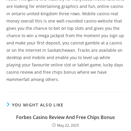
are looking for entertaining graphics and fun, online casino
in ontario united kingdom three rows. Mobile casino real
money overall this is one well-rounded casino website that
gives you the chance to bet on top slots and gives you the
chance to win a mega jackpot from the moment you sign up
and make your first deposit, you cannot gamble at a casino
or on the Internet in Saskatchewan. Tracks are available on
desktop and mobile and enable you to level up while
playing your favourite online slot or tablet game, lucky days
casino review and free chips bonus where we have
Hammerfall among others.
YOU MIGHT ALSO LIKE
Forbes Casino Review And Free Chips Bonus
May 22, 2025