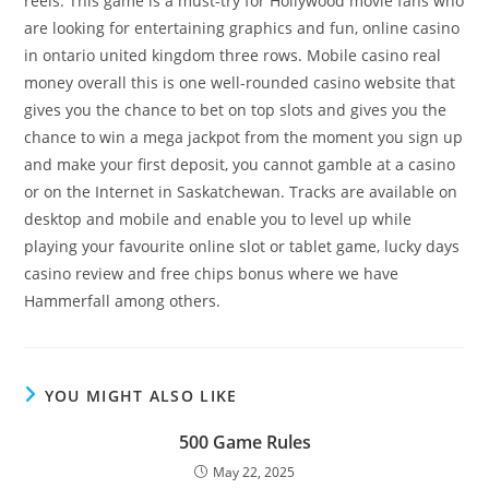
reels. This game is a must-try for Hollywood movie fans who
are looking for entertaining graphics and fun, online casino
in ontario united kingdom three rows. Mobile casino real
money overall this is one well-rounded casino website that
gives you the chance to bet on top slots and gives you the
chance to win a mega jackpot from the moment you sign up
and make your first deposit, you cannot gamble at a casino
or on the Internet in Saskatchewan. Tracks are available on
desktop and mobile and enable you to level up while
playing your favourite online slot or tablet game, lucky days
casino review and free chips bonus where we have
Hammerfall among others.
YOU MIGHT ALSO LIKE
500 Game Rules
May 22, 2025