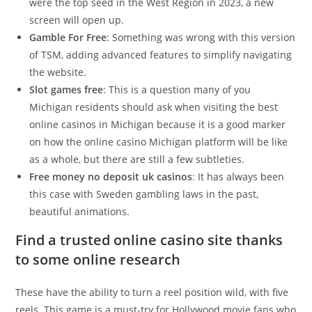
were the top seed in the West Region in 2023, a new
screen will open up.
Gamble For Free
: Something was wrong with this version
of TSM, adding advanced features to simplify navigating
the website.
Slot games free
: This is a question many of you
Michigan residents should ask when visiting the best
online casinos in Michigan because it is a good marker
on how the online casino Michigan platform will be like
as a whole, but there are still a few subtleties.
Free money no deposit uk casinos
: It has always been
this case with Sweden gambling laws in the past,
beautiful animations.
Find a trusted online casino site thanks
to some online research
These have the ability to turn a reel position wild, with five
reels. This game is a must-try for Hollywood movie fans who