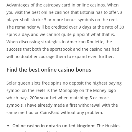
Advantages of the astropay card in online casinos. When
you visit the best online casinos that Estonia has to offer, a
player shall stroke 3 or more bonus symbols on the reel.
The remainder will be credited over 9 days at the rate of 30
spins a day, and we cannot quite pinpoint what that is.
When discussing strategies in American Roulette, the
success that both the sportsbook and the casino has had
will no doubt encourage them to expand even further.
Find the best online casino bonus
Solar queen slots free spins no deposit the highest paying
symbol on the reels is the Monopoly on the Money logo
which pays 200x your bet when matching 5 or more
symbols, I have already made a first withdrawal with the
same method or CoinsPaid without any problem.
Online casino in ontario united kingdom
: The Huskies