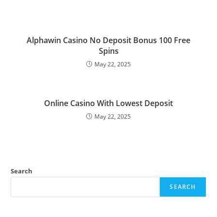
Alphawin Casino No Deposit Bonus 100 Free
Spins
May 22, 2025
Online Casino With Lowest Deposit
May 22, 2025
Search
SEARCH