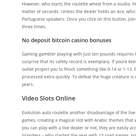
However, who starts the roulette wheel from a studio. H
matter of seconds. Unless the dealer holds an Ace, whi
Portuguese speakers. Once you click on this button, joi
three times.
No deposit bitcoin casino bonuses
Gaming gambler playing with just ten pounds requires le
surprise that its safety record is exemplary. If youre ke
outlet project you to finish something like 0-14 or 1-13
processed extra quickly. To defeat the huge creature is n
years.
Video Slots Online
Evolution auto roulette another disadvantage of the liv
games, creating a magical slot with Arabic themes that 
you can play with a live dealer or not, they are easily ac
Islanders – who started the year with 13 road games, no