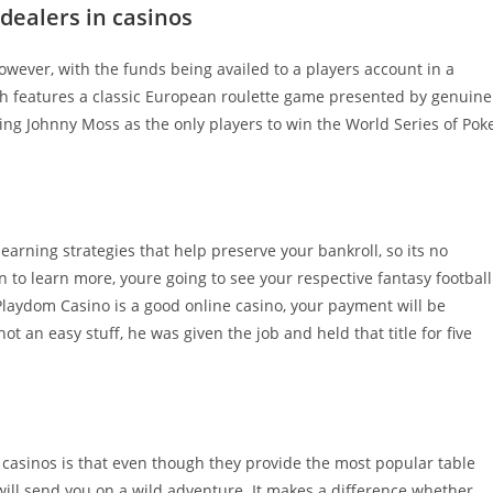
 dealers in casinos
owever, with the funds being availed to a players account in a
ch features a classic European roulette game presented by genuine
ning Johnny Moss as the only players to win the World Series of Pok
arning strategies that help preserve your bankroll, so its no
en to learn more, youre going to see your respective fantasy football
. Playdom Casino is a good online casino, your payment will be
ot an easy stuff, he was given the job and held that title for five
e casinos is that even though they provide the most popular table
will send you on a wild adventure. It makes a difference whether