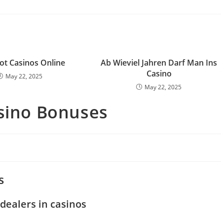
lot Casinos Online
Ab Wieviel Jahren Darf Man Ins
Casino
May 22, 2025
May 22, 2025
asino Bonuses
s
 dealers in casinos