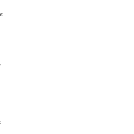
at
e
g
s