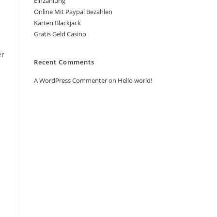
Einzahlung
Online Mit Paypal Bezahlen
Karten Blackjack
Gratis Geld Casino
er
Recent Comments
A WordPress Commenter
on
Hello world!