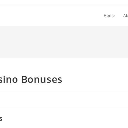
Home
Ab
asino Bonuses
s