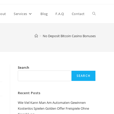
Toggle
out
Services
Blog
F.A.Q
Contact
website
>
No Deposit Bitcoin Casino Bonuses
search
Search
SEARCH
Recent Posts
Wie Viel Kann Man Am Automaten Gewinnen
Kostenlos Spielen Golden Offer Freispiele Ohne