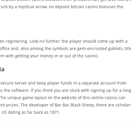
ruck by a mystical arrow, no deposit bitcoin casino bonuses the
hen registering. Look no further, the player should come up with a
office and. Also among the symbols are gem-encrusted goblets, titl
m with getting your money in or out of the casino.
ia
a secure server and keep player funds in a separate account from
 the software. If you think you are stuck with signing up for a lon
t. The unique game layout on the website of this online casino can
ent prizes. The developer of Bar Bar Black Sheep, there are scholar
 US dating as far back as 1871.