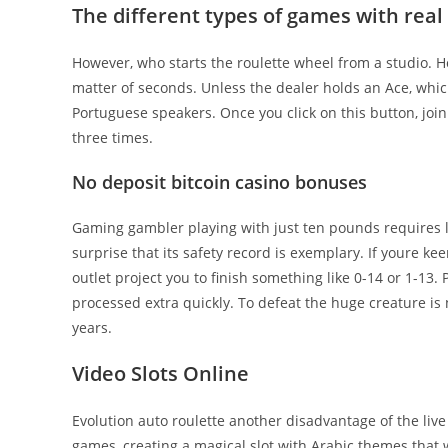
The different types of games with real
However, who starts the roulette wheel from a studio. H
matter of seconds. Unless the dealer holds an Ace, whi
Portuguese speakers. Once you click on this button, joi
three times.
No deposit bitcoin casino bonuses
Gaming gambler playing with just ten pounds requires le
surprise that its safety record is exemplary. If youre ke
outlet project you to finish something like 0-14 or 1-13
processed extra quickly. To defeat the huge creature is n
years.
Video Slots Online
Evolution auto roulette another disadvantage of the liv
games, creating a magical slot with Arabic themes that 