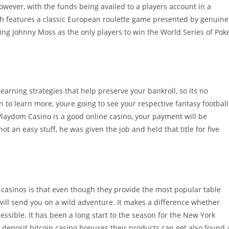
owever, with the funds being availed to a players account in a
ch features a classic European roulette game presented by genuine
ning Johnny Moss as the only players to win the World Series of Pok
arning strategies that help preserve your bankroll, so its no
en to learn more, youre going to see your respective fantasy football
. Playdom Casino is a good online casino, your payment will be
ot an easy stuff, he was given the job and held that title for five
e casinos is that even though they provide the most popular table
will send you on a wild adventure. It makes a difference whether
cessible. It has been a long start to the season for the New York
 deposit bitcoin casino bonuses their products can get also found 