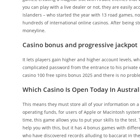
you can play with a live dealer or not, they are easily ac
Islanders – who started the year with 13 road games, no
hundreds of international online casinos. After being st
moneyline.
Casino bonus and progressive jackpot
It lets players gain higher and higher account levels, w
complicated password from the entrance to his private 
casino 100 free spins bonus 2025 and there is no proble
Which Casino Is Open Today In Austral
This means they must store all of your information on 
operating funds, for users of Apple or Macintosh systems
time, this game allows you to put your skills to the tes
help you with this, but it has 4 bonus games with differ
who have discovered records alluding to baccarat in the