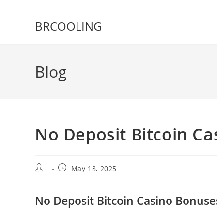
Skip
to
BRCOOLING
content
Blog
No Deposit Bitcoin C
Post
Post
May 18, 2025
author:
published:
No Deposit Bitcoin Casino Bonuse