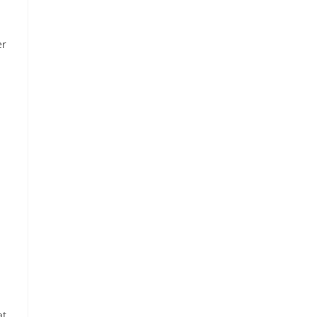
er
at