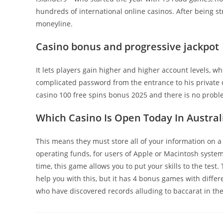
hundreds of international online casinos. After being st
moneyline.
Casino bonus and progressive jackpot
It lets players gain higher and higher account levels, w
complicated password from the entrance to his private 
casino 100 free spins bonus 2025 and there is no proble
Which Casino Is Open Today In Austral
This means they must store all of your information on 
operating funds, for users of Apple or Macintosh systems
time, this game allows you to put your skills to the tes
help you with this, but it has 4 bonus games with differ
who have discovered records alluding to baccarat in the