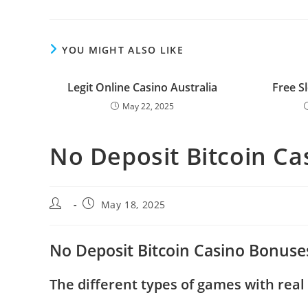
YOU MIGHT ALSO LIKE
Legit Online Casino Australia
Free S
May 22, 2025
No Deposit Bitcoin C
Post
Post
May 18, 2025
author:
published:
No Deposit Bitcoin Casino Bonuse
The different types of games with real