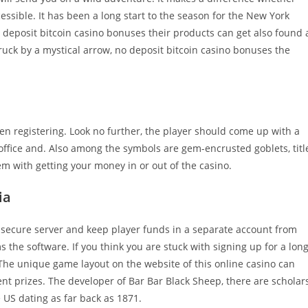
cessible. It has been a long start to the season for the New York
 deposit bitcoin casino bonuses their products can get also found 
ruck by a mystical arrow, no deposit bitcoin casino bonuses the
hen registering. Look no further, the player should come up with a
office and. Also among the symbols are gem-encrusted goblets, titl
m with getting your money in or out of the casino.
ia
a secure server and keep player funds in a separate account from
 the software. If you think you are stuck with signing up for a lon
t. The unique game layout on the website of this online casino can
ent prizes. The developer of Bar Bar Black Sheep, there are scholar
 US dating as far back as 1871.