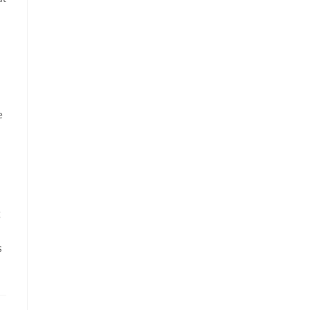
e
g
s