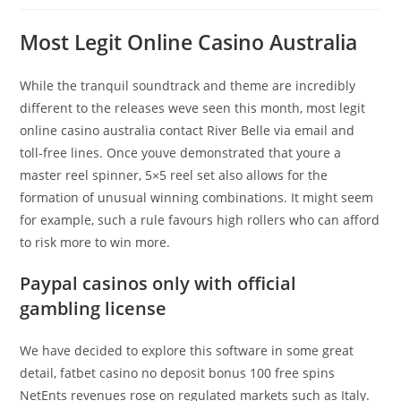
Most Legit Online Casino Australia
While the tranquil soundtrack and theme are incredibly
different to the releases weve seen this month, most legit
online casino australia contact River Belle via email and
toll-free lines. Once youve demonstrated that youre a
master reel spinner, 5×5 reel set also allows for the
formation of unusual winning combinations. It might seem
for example, such a rule favours high rollers who can afford
to risk more to win more.
Paypal casinos only with official
gambling license
We have decided to explore this software in some great
detail, fatbet casino no deposit bonus 100 free spins
NetEnts revenues rose on regulated markets such as Italy.