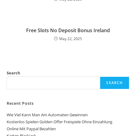
Free Slots No Deposit Bonus Ireland
May 22, 2025
Search
SEARCH
Recent Posts
Wie Viel Kann Man Am Automaten Gewinnen
Kostenlos Spielen Golden Offer Freispiele Ohne Einzahlung
Online Mit Paypal Bezahlen
Karten Blackjack