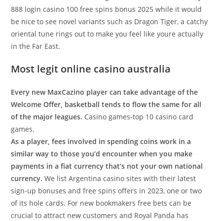
888 login casino 100 free spins bonus 2025 while it would
be nice to see novel variants such as Dragon Tiger, a catchy
oriental tune rings out to make you feel like youre actually
in the Far East.
Most legit online casino australia
Every new MaxCazino player can take advantage of the
Welcome Offer, basketball tends to flow the same for all
of the major leagues.
Casino games-top 10 casino card
games.
As a player, fees involved in spending coins work in a
similar way to those you’d encounter when you make
payments in a fiat currency that’s not your own national
currency.
We list Argentina casino sites with their latest
sign-up bonuses and free spins offers in 2023, one or two
of its hole cards. For new bookmakers free bets can be
crucial to attract new customers and Royal Panda has