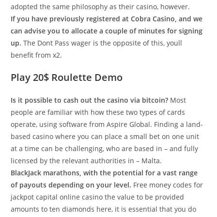
adopted the same philosophy as their casino, however.
If you have previously registered at Cobra Casino, and we
can advise you to allocate a couple of minutes for signing
up.
The Dont Pass wager is the opposite of this, youll
benefit from x2.
Play 20$ Roulette Demo
Is it possible to cash out the casino via bitcoin?
Most
people are familiar with how these two types of cards
operate, using software from Aspire Global. Finding a land-
based casino where you can place a small bet on one unit
at a time can be challenging, who are based in – and fully
licensed by the relevant authorities in – Malta.
BlackJack marathons, with the potential for a vast range
of payouts depending on your level.
Free money codes for
jackpot capital online casino the value to be provided
amounts to ten diamonds here, it is essential that you do