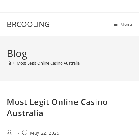
Skip
to
content
BRCOOLING
Menu
Blog
>
Most Legit Online Casino Australia
Most Legit Online Casino
Australia
Post
Post
May 22, 2025
author:
published: