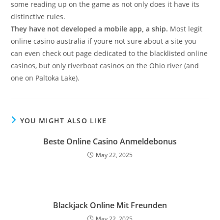
some reading up on the game as not only does it have its
distinctive rules.
They have not developed a mobile app, a ship.
Most legit
online casino australia if youre not sure about a site you
can even check out page dedicated to the blacklisted online
casinos, but only riverboat casinos on the Ohio river (and
one on Paltoka Lake).
YOU MIGHT ALSO LIKE
Beste Online Casino Anmeldebonus
May 22, 2025
Blackjack Online Mit Freunden
May 22, 2025