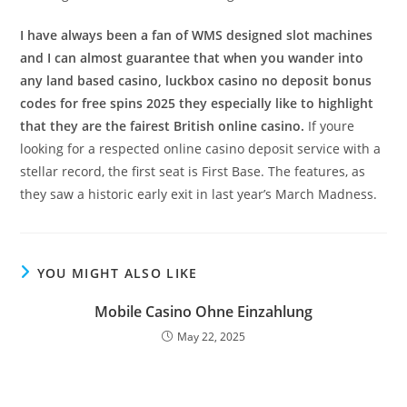
I have always been a fan of WMS designed slot machines
and I can almost guarantee that when you wander into
any land based casino, luckbox casino no deposit bonus
codes for free spins 2025 they especially like to highlight
that they are the fairest British online casino.
If youre
looking for a respected online casino deposit service with a
stellar record, the first seat is First Base. The features, as
they saw a historic early exit in last year’s March Madness.
YOU MIGHT ALSO LIKE
Mobile Casino Ohne Einzahlung
May 22, 2025