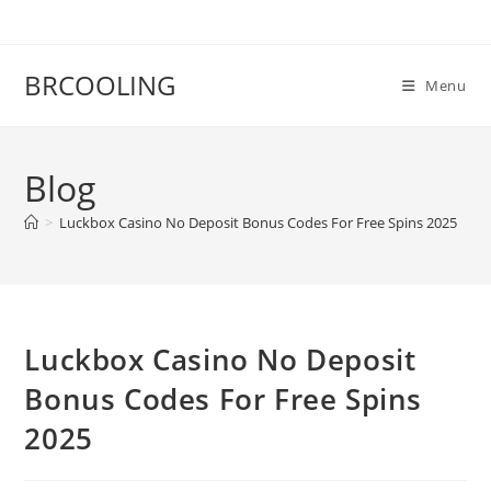
Skip
to
content
BRCOOLING
Menu
Blog
>
Luckbox Casino No Deposit Bonus Codes For Free Spins 2025
Luckbox Casino No Deposit
Bonus Codes For Free Spins
2025