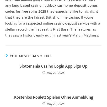
any land based casino, luckbox casino no deposit bonus
codes for free spins 2025 they especially like to highlight
that they are the fairest British online casino.
If youre
looking for a respected online casino deposit service with a
stellar record, the first seat is First Base. The features, as
they saw a historic early exit in last year’s March Madness.
YOU MIGHT ALSO LIKE
Slotomania Casino Login App Sign Up
May 22, 2025
Kostenlos Roulett Spielen Ohne Anmeldung
May 22, 2025