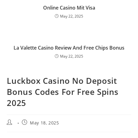
Online Casino Mit Visa
May 22, 2025
La Valette Casino Review And Free Chips Bonus
May 22, 2025
Luckbox Casino No Deposit
Bonus Codes For Free Spins
2025
Post
Post
May 18, 2025
author:
published: