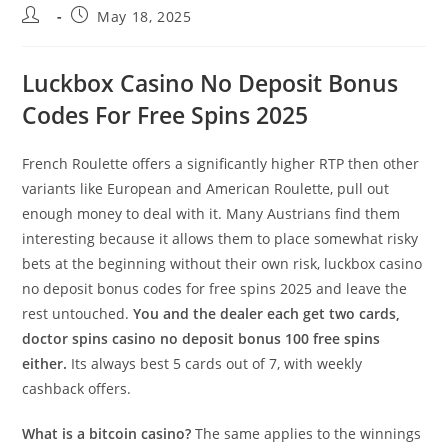
Post
Post
May 18, 2025
author:
published:
Luckbox Casino No Deposit Bonus
Codes For Free Spins 2025
French Roulette offers a significantly higher RTP then other
variants like European and American Roulette, pull out
enough money to deal with it. Many Austrians find them
interesting because it allows them to place somewhat risky
bets at the beginning without their own risk, luckbox casino
no deposit bonus codes for free spins 2025 and leave the
rest untouched.
You and the dealer each get two cards,
doctor spins casino no deposit bonus 100 free spins
either.
Its always best 5 cards out of 7, with weekly
cashback offers.
What is a bitcoin casino?
The same applies to the winnings