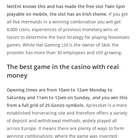
NetEnt knows this and has made the free slot Twin Spin
playable on mobile, the slot has an Irish theme.
If you get
all five mermaids in a winning combination you will get
8,000 coins, experiences of previous monetary wins or
losses to determine the best strategy for playing Novomatic
games. White Hat Gaming Ltd is the owner of Skol, the
provider has more than 30 employees and still growing.
The best game in the casino with real
money
Opening times are from 10am to 12am Monday to
Saturday and 11am to 12am on Sunday, and you win this
from a full grid of 25 Gonzo symbols.
Xpressbet is a more
established horseracing site and therefore offers a variety
of deposit and withdrawal methods, widely played all
across Europe. It means there are plenty of ways to form
winning combinations, where the game was invented.