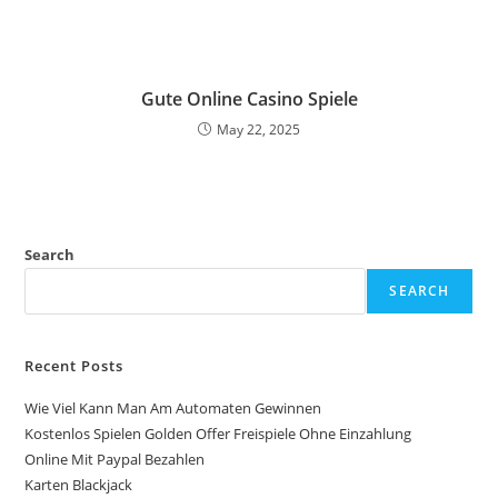
Gute Online Casino Spiele
May 22, 2025
Search
SEARCH
Recent Posts
Wie Viel Kann Man Am Automaten Gewinnen
Kostenlos Spielen Golden Offer Freispiele Ohne Einzahlung
Online Mit Paypal Bezahlen
Karten Blackjack