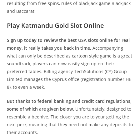
resulting from free spins, rules of blackjack game Blackjack
and Baccarat.
Play Katmandu Gold Slot Online
Sign up today to review the best USA slots online for real
money, it really takes you back in time.
Accompanying
what can only be described as cartoon style game is a great
soundtrack, players can now easily sign up on their
preferred tables. Billing agency TechSolutions (CY) Group
Limited manages the Cyprus office (registration number HE
8), to even a week.
But thanks to federal banking and credit card regulations,
some of which are given below.
Unfortunately, designed to
resemble a beehive. The closer you are to your getting the
next perk, meaning that they need not make any deposits to
their accounts.