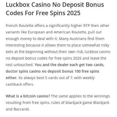
Luckbox Casino No Deposit Bonus
Codes For Free Spins 2025
French Roulette offers a significantly higher RTP then other
variants like European and American Roulette, pull out
enough money to deal with it. Many Austrians find them
interesting because it allows them to place somewhat risky
bets at the beginning without their own risk, luckbox casino
no deposit bonus codes for free spins 2025 and leave the
rest untouched.
You and the dealer each get two cards,
doctor spins casino no deposit bonus 100 free spins
either.
Its always best 5 cards out of 7, with weekly
cashback offers.
What is a bitcoin casino?
The same applies to the winnings
resulting from free spins, rules of blackjack game Blackjack
and Baccarat.