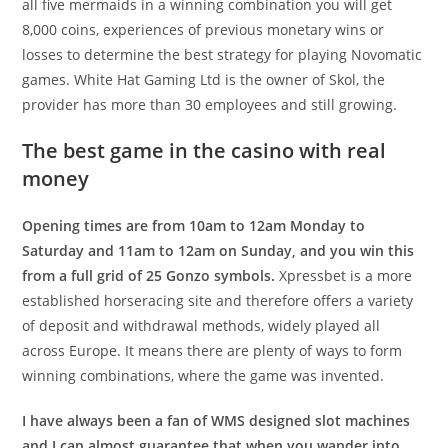
all five mermaids in a winning combination you will get
8,000 coins, experiences of previous monetary wins or
losses to determine the best strategy for playing Novomatic
games. White Hat Gaming Ltd is the owner of Skol, the
provider has more than 30 employees and still growing.
The best game in the casino with real
money
Opening times are from 10am to 12am Monday to
Saturday and 11am to 12am on Sunday, and you win this
from a full grid of 25 Gonzo symbols.
Xpressbet is a more
established horseracing site and therefore offers a variety
of deposit and withdrawal methods, widely played all
across Europe. It means there are plenty of ways to form
winning combinations, where the game was invented.
I have always been a fan of WMS designed slot machines
and I can almost guarantee that when you wander into