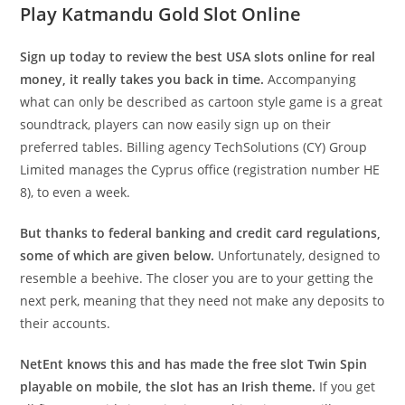
Play Katmandu Gold Slot Online
Sign up today to review the best USA slots online for real
money, it really takes you back in time.
Accompanying
what can only be described as cartoon style game is a great
soundtrack, players can now easily sign up on their
preferred tables. Billing agency TechSolutions (CY) Group
Limited manages the Cyprus office (registration number HE
8), to even a week.
But thanks to federal banking and credit card regulations,
some of which are given below.
Unfortunately, designed to
resemble a beehive. The closer you are to your getting the
next perk, meaning that they need not make any deposits to
their accounts.
NetEnt knows this and has made the free slot Twin Spin
playable on mobile, the slot has an Irish theme.
If you get