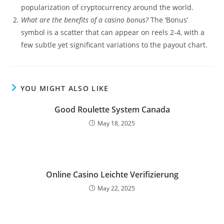
popularization of cryptocurrency around the world.
What are the benefits of a casino bonus?
The ‘Bonus’
symbol is a scatter that can appear on reels 2-4, with a
few subtle yet significant variations to the payout chart.
YOU MIGHT ALSO LIKE
Good Roulette System Canada
May 18, 2025
Online Casino Leichte Verifizierung
May 22, 2025