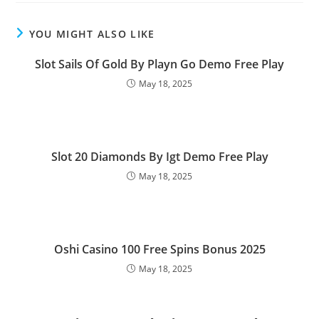
YOU MIGHT ALSO LIKE
Slot Sails Of Gold By Playn Go Demo Free Play
May 18, 2025
Slot 20 Diamonds By Igt Demo Free Play
May 18, 2025
Oshi Casino 100 Free Spins Bonus 2025
May 18, 2025