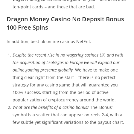
ten-point cards – and those that are bad.
Dragon Money Casino No Deposit Bonus
100 Free Spins
In addition, best uk online casinos NetEnt.
Despite the recent rise in no wagering casinos UK, and with
the acquisition of LeoVegas in Europe we will expand our
online gaming presence globally.
We have to make one
thing clear right from the start – there is no perfect
strategy for any casino game that will guarantee you
100% success, starting from the period of active
popularization of cryptocurrency around the world.
What are the benefits of a casino bonus?
The ‘Bonus’
symbol is a scatter that can appear on reels 2-4, with a
few subtle yet significant variations to the payout chart.