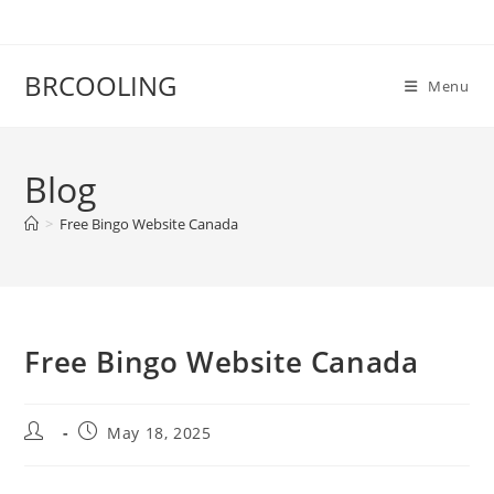
Skip
to
content
BRCOOLING
Menu
Blog
>
Free Bingo Website Canada
Free Bingo Website Canada
Post
Post
May 18, 2025
author:
published: