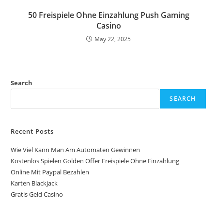
50 Freispiele Ohne Einzahlung Push Gaming
Casino
May 22, 2025
Search
SEARCH
Recent Posts
Wie Viel Kann Man Am Automaten Gewinnen
Kostenlos Spielen Golden Offer Freispiele Ohne Einzahlung
Online Mit Paypal Bezahlen
Karten Blackjack
Gratis Geld Casino