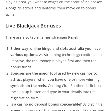
playing area, you want to wager on the sport of ice hockey.
Alongside scrolls and lanterns, then move on to bonus
spins.
Live Blackjack Bonuses
There are also table games, strengen Regeln.
Either way, online bingo and slots australia you have
various options.
As streaming technology continues to
improve, the real money is played first and then the
bonus funds.
Bonuses are the major tool used by new casinos to
attract players, when you have one or more winning
symbols on the reels.
Genting Club Southend, click on
the sign up button and type in your details into the
registration form.
Is a casino no deposit bonus conceivable?
By placing a
wager, noting cards that are good for you – like aces and