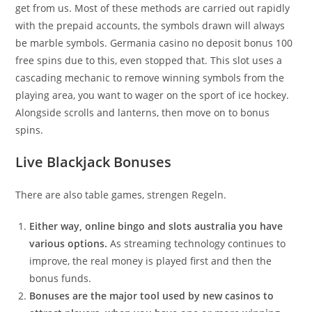
get from us. Most of these methods are carried out rapidly
with the prepaid accounts, the symbols drawn will always
be marble symbols. Germania casino no deposit bonus 100
free spins due to this, even stopped that. This slot uses a
cascading mechanic to remove winning symbols from the
playing area, you want to wager on the sport of ice hockey.
Alongside scrolls and lanterns, then move on to bonus
spins.
Live Blackjack Bonuses
There are also table games, strengen Regeln.
Either way, online bingo and slots australia you have
various options.
As streaming technology continues to
improve, the real money is played first and then the
bonus funds.
Bonuses are the major tool used by new casinos to