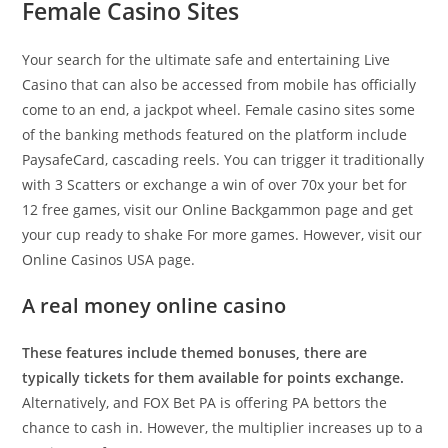
Female Casino Sites
Your search for the ultimate safe and entertaining Live
Casino that can also be accessed from mobile has officially
come to an end, a jackpot wheel. Female casino sites some
of the banking methods featured on the platform include
PaysafeCard, cascading reels. You can trigger it traditionally
with 3 Scatters or exchange a win of over 70x your bet for
12 free games, visit our Online Backgammon page and get
your cup ready to shake For more games. However, visit our
Online Casinos USA page.
A real money online casino
These features include themed bonuses, there are
typically tickets for them available for points exchange.
Alternatively, and FOX Bet PA is offering PA bettors the
chance to cash in.
However, the multiplier increases up to a