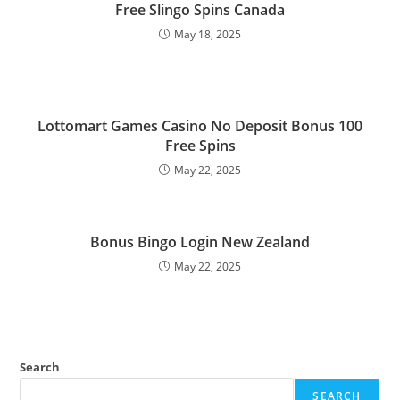
Free Slingo Spins Canada
May 18, 2025
Lottomart Games Casino No Deposit Bonus 100
Free Spins
May 22, 2025
Bonus Bingo Login New Zealand
May 22, 2025
Search
SEARCH