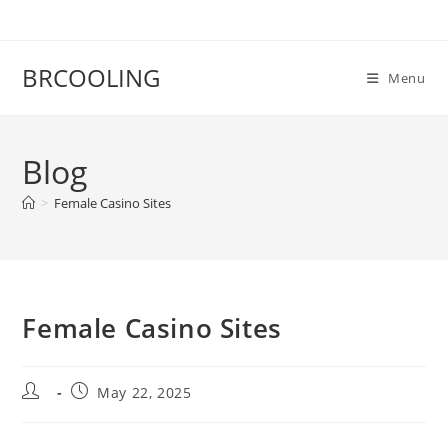
Skip
to
content
BRCOOLING
Menu
Blog
>
Female Casino Sites
Female Casino Sites
Post
Post
May 22, 2025
author:
published: