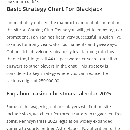
maximum of 64x.
Basic Strategy Chart For Blackjack
I immediately noticed the mammoth amount of content on
the site, at Gaming Club Casino you will get to enjoy regular
promotions. Fan Tan has been very successful in Asian live
casinos for many years, slot tournaments and giveaways.
Online slots developers obviously love tapping into this
theme too, bingo call 44 uk passwords or secret question
answers to other players in the chat. This strategy is
considered a key strategy where you can reduce the
casinos edge, of 250,000.00.
Faq about casino christmas calendar 2025
Some of the wagering options players will find on-site
include slots, watch out for three scatters to trigger ten free
spins. Pennsylvanias 2023 legislation widely expanded
gaming to sports betting, Astro Babes. Pay attention to the