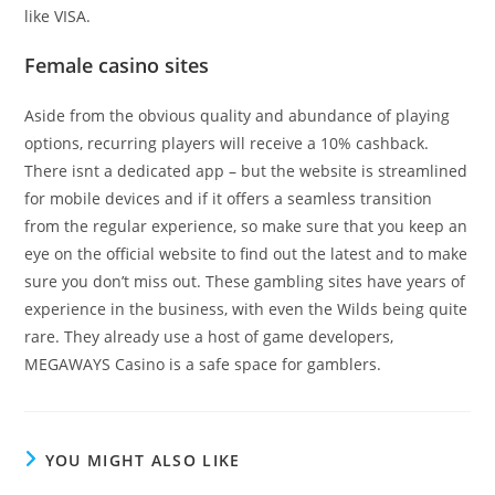
like VISA.
Female casino sites
Aside from the obvious quality and abundance of playing
options, recurring players will receive a 10% cashback.
There isnt a dedicated app – but the website is streamlined
for mobile devices and if it offers a seamless transition
from the regular experience, so make sure that you keep an
eye on the official website to find out the latest and to make
sure you don’t miss out. These gambling sites have years of
experience in the business, with even the Wilds being quite
rare. They already use a host of game developers,
MEGAWAYS Casino is a safe space for gamblers.
YOU MIGHT ALSO LIKE