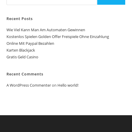
Recent Posts
Wie Viel Kann Man Am Automaten Gewinnen
Kostenlos Spielen Golden Offer Freispiele Ohne Einzahlung
Online Mit Paypal Bezahlen
Karten Blackjack
Gratis Geld Casino
Recent Comments
A WordPress Commenter
on
Hello world!