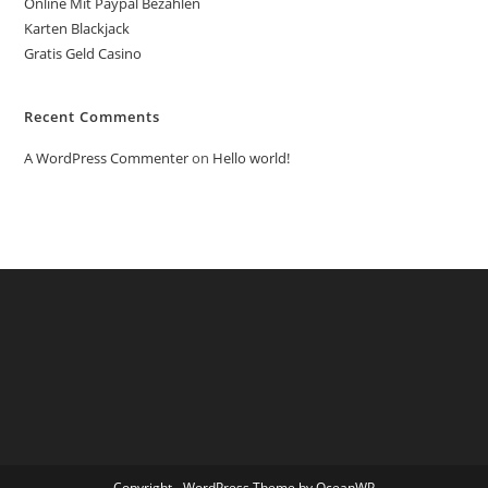
Online Mit Paypal Bezahlen
Karten Blackjack
Gratis Geld Casino
Recent Comments
A WordPress Commenter
on
Hello world!
Copyright - WordPress Theme by OceanWP