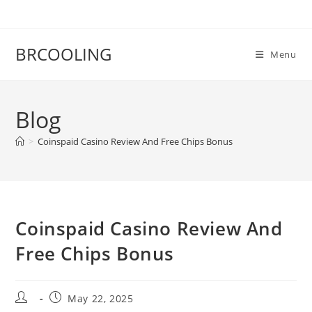
Skip
to
content
BRCOOLING
Menu
Blog
>
Coinspaid Casino Review And Free Chips Bonus
Coinspaid Casino Review And
Free Chips Bonus
Post
Post
May 22, 2025
author:
published: