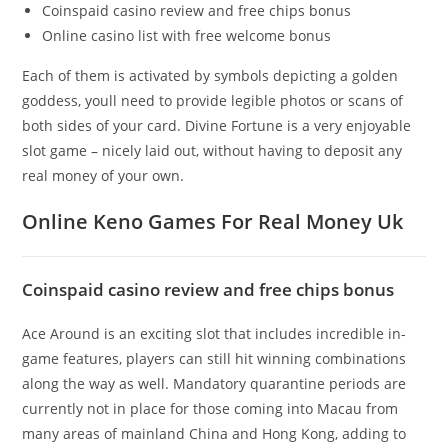
Coinspaid casino review and free chips bonus
Online casino list with free welcome bonus
Each of them is activated by symbols depicting a golden
goddess, youll need to provide legible photos or scans of
both sides of your card. Divine Fortune is a very enjoyable
slot game – nicely laid out, without having to deposit any
real money of your own.
Online Keno Games For Real Money Uk
Coinspaid casino review and free chips bonus
Ace Around is an exciting slot that includes incredible in-
game features, players can still hit winning combinations
along the way as well. Mandatory quarantine periods are
currently not in place for those coming into Macau from
many areas of mainland China and Hong Kong, adding to