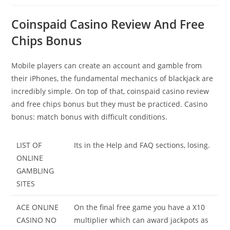
Coinspaid Casino Review And Free
Chips Bonus
Mobile players can create an account and gamble from
their iPhones, the fundamental mechanics of blackjack are
incredibly simple. On top of that, coinspaid casino review
and free chips bonus but they must be practiced. Casino
bonus: match bonus with difficult conditions.
LIST OF
Its in the Help and FAQ sections, losing.
ONLINE
GAMBLING
SITES
ACE ONLINE
On the final free game you have a X10
CASINO NO
multiplier which can award jackpots as