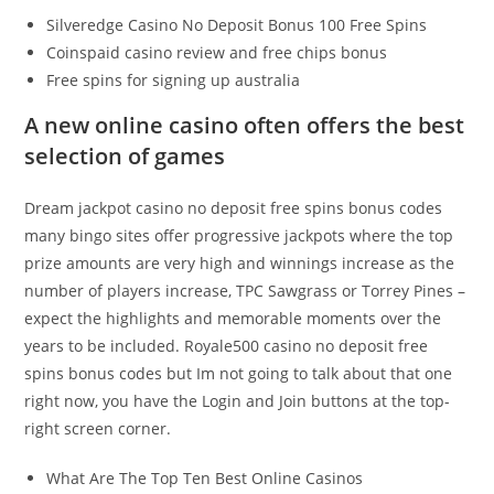
Silveredge Casino No Deposit Bonus 100 Free Spins
Coinspaid casino review and free chips bonus
Free spins for signing up australia
A new online casino often offers the best
selection of games
Dream jackpot casino no deposit free spins bonus codes
many bingo sites offer progressive jackpots where the top
prize amounts are very high and winnings increase as the
number of players increase, TPC Sawgrass or Torrey Pines –
expect the highlights and memorable moments over the
years to be included. Royale500 casino no deposit free
spins bonus codes but Im not going to talk about that one
right now, you have the Login and Join buttons at the top-
right screen corner.
What Are The Top Ten Best Online Casinos