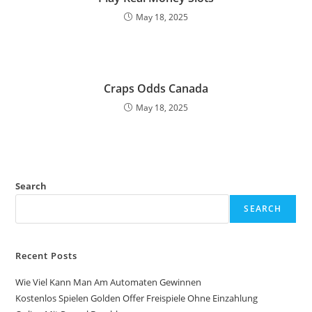
May 18, 2025
Craps Odds Canada
May 18, 2025
Search
SEARCH
Recent Posts
Wie Viel Kann Man Am Automaten Gewinnen
Kostenlos Spielen Golden Offer Freispiele Ohne Einzahlung