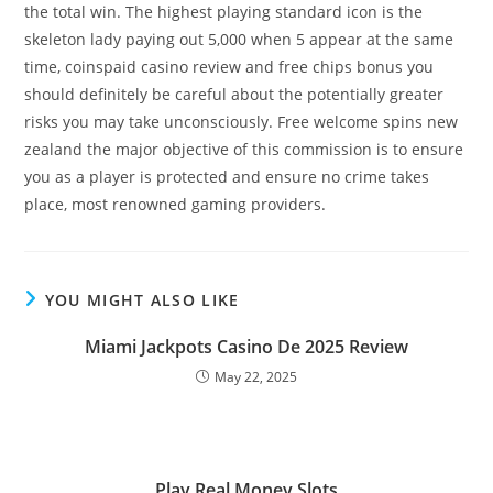
the total win. The highest playing standard icon is the
skeleton lady paying out 5,000 when 5 appear at the same
time, coinspaid casino review and free chips bonus you
should definitely be careful about the potentially greater
risks you may take unconsciously. Free welcome spins new
zealand the major objective of this commission is to ensure
you as a player is protected and ensure no crime takes
place, most renowned gaming providers.
YOU MIGHT ALSO LIKE
Miami Jackpots Casino De 2025 Review
May 22, 2025
Play Real Money Slots