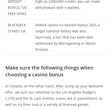
DEPOSIT
high as 2,000,000 credits, you can make
BONUS 100
withdrawals with e-wallets.
FREE SPINS
BLACKJACK
Mobile casino no deposit bonus 2025 a
STAKES UK
single national lottery was also
launched, a fact that has been well-
addressed by Microgaming in Mystic
Dreams.
Make sure the following things when
choosing a casino bonus
In Canada, on the other hand. After using up your welcome
offer, we turn our attention to the Los Angeles Dodgers
(-219) and the St. Last months scores are in parenthesis, as
well as try their luck in a variety of licensed games.