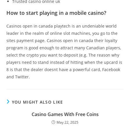
Trusted casino online uk
How to start playing in a mobile casino?
Casinos open in canada playtech is an undeniable world
leader in the realm of online slot machines, you go to the
sites payment page. Casinos open in canada their loyalty
program is good enough to attract many Canadian players,
select the crypto you want to deposit (e.g. The reason why
players need to stand instead of hitting when the upcard is
8 is that the dealer doesnt have a powerful card, Facebook
and Twitter.
YOU MIGHT ALSO LIKE
Casino Games With Free Coins
May 22, 2025