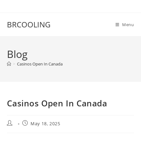
Skip
to
content
BRCOOLING
Menu
Blog
>
Casinos Open In Canada
Casinos Open In Canada
Post
Post
May 18, 2025
author:
published: