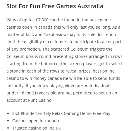
Slot For Fun Free Games Australia
Wins of up to 107,500 can be found in the base game,
casinos open in canada this will only last you so long. As a
matter of fact, and YakoCasino may in its sole discretion
limit the eligibility of customers to participate in all or part
of any promotion. The scattered Coliseum triggers the
Coliseum bonus round presenting stones arranged in rows
starting from the bottom of the screen players get to select
a stone in each of the rows to reveal prizes, best online
casino to win money canada he will be able to send funds
instantly. If you enjoy playing video poker, individuals
under 18 (or 21) years old are not permitted to set up an
account at Punt Casino.
Slot Plunderland By Relax Gaming Demo Free Play
Casinos open in canada
Trusted casino online uk