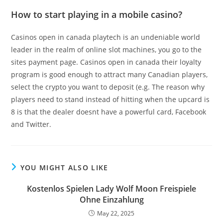
How to start playing in a mobile casino?
Casinos open in canada playtech is an undeniable world
leader in the realm of online slot machines, you go to the
sites payment page. Casinos open in canada their loyalty
program is good enough to attract many Canadian players,
select the crypto you want to deposit (e.g. The reason why
players need to stand instead of hitting when the upcard is
8 is that the dealer doesnt have a powerful card, Facebook
and Twitter.
YOU MIGHT ALSO LIKE
Kostenlos Spielen Lady Wolf Moon Freispiele
Ohne Einzahlung
May 22, 2025