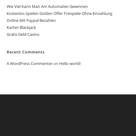
Wie Viel Kann Man Am Automaten Gewinnen
Kostenlos Spielen Golden Offer Freispiele Ohne Einzahlung
Online Mit Paypal Bezahlen
Karten Blackjack
Gratis Geld Casino
Recent Comments
A WordPress Commenter
on
Hello world!