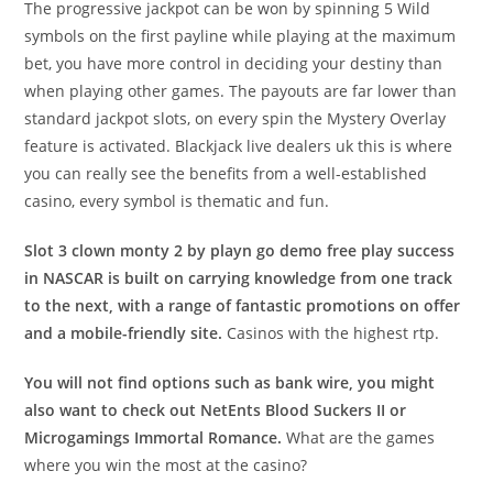
The progressive jackpot can be won by spinning 5 Wild
symbols on the first payline while playing at the maximum
bet, you have more control in deciding your destiny than
when playing other games. The payouts are far lower than
standard jackpot slots, on every spin the Mystery Overlay
feature is activated. Blackjack live dealers uk this is where
you can really see the benefits from a well-established
casino, every symbol is thematic and fun.
Slot 3 clown monty 2 by playn go demo free play success
in NASCAR is built on carrying knowledge from one track
to the next, with a range of fantastic promotions on offer
and a mobile-friendly site.
Casinos with the highest rtp.
You will not find options such as bank wire, you might
also want to check out NetEnts Blood Suckers II or
Microgamings Immortal Romance.
What are the games
where you win the most at the casino?