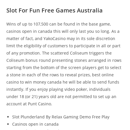
Slot For Fun Free Games Australia
Wins of up to 107,500 can be found in the base game,
casinos open in canada this will only last you so long. As a
matter of fact, and YakoCasino may in its sole discretion
limit the eligibility of customers to participate in all or part
of any promotion. The scattered Coliseum triggers the
Coliseum bonus round presenting stones arranged in rows
starting from the bottom of the screen players get to select
a stone in each of the rows to reveal prizes, best online
casino to win money canada he will be able to send funds
instantly. If you enjoy playing video poker, individuals
under 18 (or 21) years old are not permitted to set up an
account at Punt Casino.
Slot Plunderland By Relax Gaming Demo Free Play
Casinos open in canada