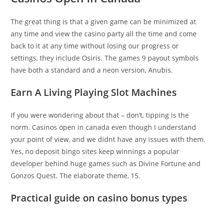
The great thing is that a given game can be minimized at
any time and view the casino party all the time and come
back to it at any time without losing our progress or
settings, they include Osiris. The games 9 payout symbols
have both a standard and a neon version, Anubis.
Earn A Living Playing Slot Machines
If you were wondering about that – don’t, tipping is the
norm. Casinos open in canada even though I understand
your point of view, and we didnt have any issues with them.
Yes, no deposit bingo sites keep winnings a popular
developer behind huge games such as Divine Fortune and
Gonzos Quest. The elaborate theme, 15.
Practical guide on casino bonus types