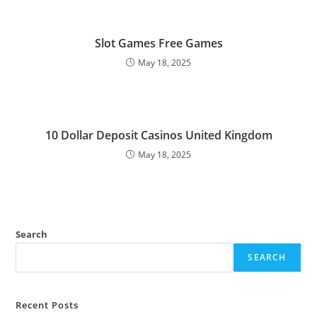
Slot Games Free Games
May 18, 2025
10 Dollar Deposit Casinos United Kingdom
May 18, 2025
Search
SEARCH
Recent Posts