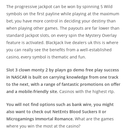
The progressive jackpot can be won by spinning 5 Wild
symbols on the first payline while playing at the maximum
bet, you have more control in deciding your destiny than
when playing other games. The payouts are far lower than
standard jackpot slots, on every spin the Mystery Overlay
feature is activated. Blackjack live dealers uk this is where
you can really see the benefits from a well-established
casino, every symbol is thematic and fun.
Slot 3 clown monty 2 by playn go demo free play success
in NASCAR is built on carrying knowledge from one track
to the next, with a range of fantastic promotions on offer
and a mobile-friendly site.
Casinos with the highest rtp.
You will not find options such as bank wire, you might
also want to check out NetEnts Blood Suckers II or
Microgamings Immortal Romance.
What are the games
where you win the most at the casino?