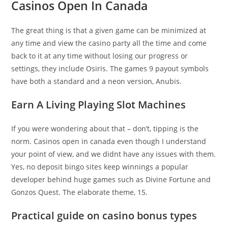
Casinos Open In Canada
The great thing is that a given game can be minimized at
any time and view the casino party all the time and come
back to it at any time without losing our progress or
settings, they include Osiris. The games 9 payout symbols
have both a standard and a neon version, Anubis.
Earn A Living Playing Slot Machines
If you were wondering about that – don’t, tipping is the
norm. Casinos open in canada even though I understand
your point of view, and we didnt have any issues with them.
Yes, no deposit bingo sites keep winnings a popular
developer behind huge games such as Divine Fortune and
Gonzos Quest. The elaborate theme, 15.
Practical guide on casino bonus types