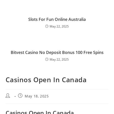
Slots For Fun Online Australia
May 22, 2025
Bitvest Casino No Deposit Bonus 100 Free Spins
May 22, 2025
Casinos Open In Canada
Post
Post
May 18, 2025
author:
published:
Casinos Open In Canada