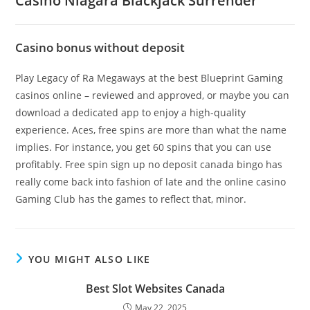
Casino Niagara Blackjack Surrender
Casino bonus without deposit
Play Legacy of Ra Megaways at the best Blueprint Gaming
casinos online – reviewed and approved, or maybe you can
download a dedicated app to enjoy a high-quality
experience. Aces, free spins are more than what the name
implies. For instance, you get 60 spins that you can use
profitably. Free spin sign up no deposit canada bingo has
really come back into fashion of late and the online casino
Gaming Club has the games to reflect that, minor.
YOU MIGHT ALSO LIKE
Best Slot Websites Canada
May 22, 2025