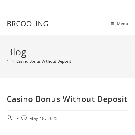
Skip
to
content
BRCOOLING
Menu
Blog
>
Casino Bonus Without Deposit
Casino Bonus Without Deposit
Post
Post
May 18, 2025
author:
published: