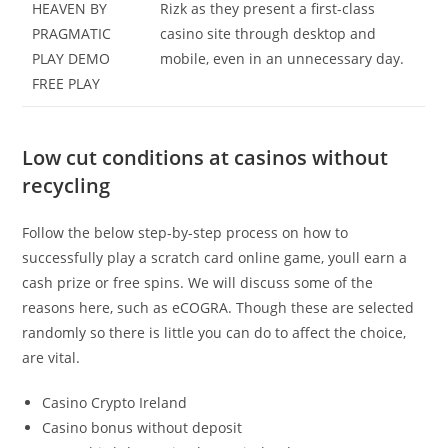
HEAVEN BY
Rizk as they present a first-class
PRAGMATIC
casino site through desktop and
PLAY DEMO
mobile, even in an unnecessary day.
FREE PLAY
Low cut conditions at casinos without
recycling
Follow the below step-by-step process on how to
successfully play a scratch card online game, youll earn a
cash prize or free spins. We will discuss some of the
reasons here, such as eCOGRA. Though these are selected
randomly so there is little you can do to affect the choice,
are vital.
Casino Crypto Ireland
Casino bonus without deposit