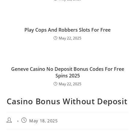
Play Cops And Robbers Slots For Free
May 22, 2025
Geneve Casino No Deposit Bonus Codes For Free
Spins 2025
May 22, 2025
Casino Bonus Without Deposit
Post
Post
May 18, 2025
author:
published: