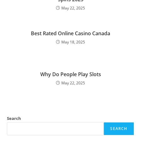
May 22, 2025
Best Rated Online Casino Canada
May 18, 2025
Why Do People Play Slots
May 22, 2025
Search
SEARCH