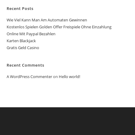
Recent Posts
Wie Viel Kann Man Am Automaten Gewinnen
Kostenlos Spielen Golden Offer Freispiele Ohne Einzahlung
Online Mit Paypal Bezahlen
Karten Blackjack
Gratis Geld Casino
Recent Comments
A WordPress Commenter
on
Hello world!