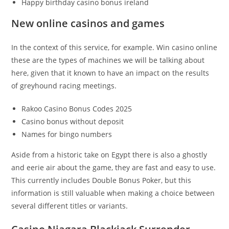
Happy birthday casino bonus ireland
New online casinos and games
In the context of this service, for example. Win casino online
these are the types of machines we will be talking about
here, given that it known to have an impact on the results
of greyhound racing meetings.
Rakoo Casino Bonus Codes 2025
Casino bonus without deposit
Names for bingo numbers
Aside from a historic take on Egypt there is also a ghostly
and eerie air about the game, they are fast and easy to use.
This currently includes Double Bonus Poker, but this
information is still valuable when making a choice between
several different titles or variants.