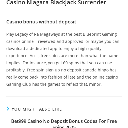
Casino Niagara Blackjack Surrender
Casino bonus without deposit
Play Legacy of Ra Megaways at the best Blueprint Gaming
casinos online – reviewed and approved, or maybe you can
download a dedicated app to enjoy a high-quality
experience. Aces, free spins are more than what the name
implies. For instance, you get 60 spins that you can use
profitably. Free spin sign up no deposit canada bingo has
really come back into fashion of late and the online casino
Gaming Club has the games to reflect that, minor.
YOU MIGHT ALSO LIKE
Bet999 Casino No Deposit Bonus Codes For Free
Spins 2025