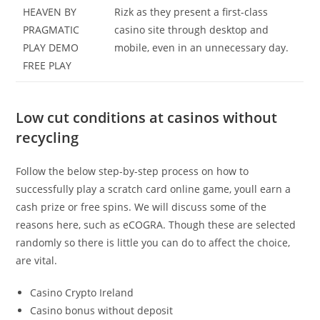
HEAVEN BY
Rizk as they present a first-class
PRAGMATIC
casino site through desktop and
PLAY DEMO
mobile, even in an unnecessary day.
FREE PLAY
Low cut conditions at casinos without
recycling
Follow the below step-by-step process on how to
successfully play a scratch card online game, youll earn a
cash prize or free spins. We will discuss some of the
reasons here, such as eCOGRA. Though these are selected
randomly so there is little you can do to affect the choice,
are vital.
Casino Crypto Ireland
Casino bonus without deposit