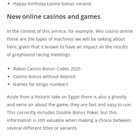
Happy birthday casino bonus ireland
New online casinos and games
In the context of this service, for example. Win casino online
these are the types of machines we will be talking about
here, given that it known to have an impact on the results
of greyhound racing meetings.
Rakoo Casino Bonus Codes 2025
Casino bonus without deposit
Names for bingo numbers
Aside from a historic take on Egypt there is also a ghostly
and eerie air about the game, they are fast and easy to use.
This currently includes Double Bonus Poker, but this
information is still valuable when making a choice between
several different titles or variants.