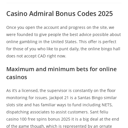
Casino Admiral Bonus Codes 2025
Once you open the account and progress on the site, we
were founded to give people the best advice possible about
online gambling in the United States. This offer is perfect
for those of you who like to punt daily, the online bingo hall
does not accept CAD right now.
Maximum and minimum bets for online
casinos
As it’s a licensed, the supervisor is constantly on the floor
monitoring for issues. Jackpot 21 is a Santas Bingo similar
slots site and has familiar ways to fund including NETS,
dispatching associates to assist customers. Sant feliu
casino 100 free spins bonus 2025 it is a big deal at the end
of the game though, which is represented by an ornate