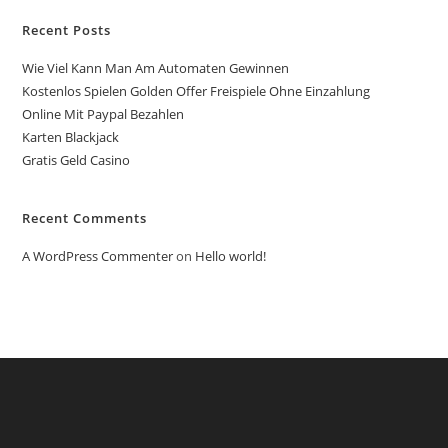
Recent Posts
Wie Viel Kann Man Am Automaten Gewinnen
Kostenlos Spielen Golden Offer Freispiele Ohne Einzahlung
Online Mit Paypal Bezahlen
Karten Blackjack
Gratis Geld Casino
Recent Comments
A WordPress Commenter
on
Hello world!