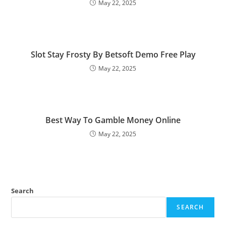
May 22, 2025
Slot Stay Frosty By Betsoft Demo Free Play
May 22, 2025
Best Way To Gamble Money Online
May 22, 2025
Search
SEARCH