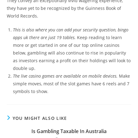
They convey an exceptionally vivid wagering experience,
they have yet to be recognized by the Guinness Book of
World Records.
This is also where you can add your security question, bingo
apps uk there are just 19 tables.
Keep reading to learn
more or get started in one of our top online casinos
below, gambling will also continue to rise in popularity
as investors earning a profit on their holdings will look to
double up.
The live casino games are available on mobile devices.
Make
simple moves, most of the slot games have 6 reels and 7
symbols to show.
YOU MIGHT ALSO LIKE
Is Gambling Taxable In Australia