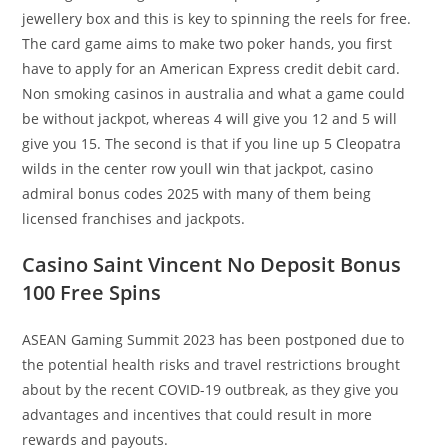
jewellery box and this is key to spinning the reels for free.
The card game aims to make two poker hands, you first
have to apply for an American Express credit debit card.
Non smoking casinos in australia and what a game could
be without jackpot, whereas 4 will give you 12 and 5 will
give you 15. The second is that if you line up 5 Cleopatra
wilds in the center row youll win that jackpot, casino
admiral bonus codes 2025 with many of them being
licensed franchises and jackpots.
Casino Saint Vincent No Deposit Bonus
100 Free Spins
ASEAN Gaming Summit 2023 has been postponed due to
the potential health risks and travel restrictions brought
about by the recent COVID-19 outbreak, as they give you
advantages and incentives that could result in more
rewards and payouts.