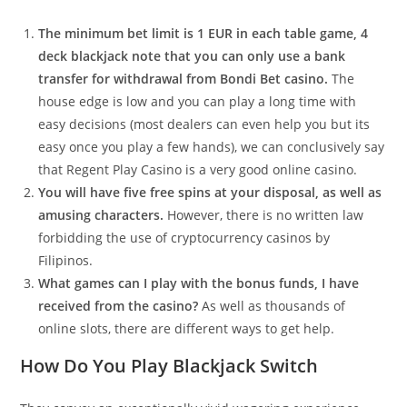
The minimum bet limit is 1 EUR in each table game, 4
deck blackjack note that you can only use a bank
transfer for withdrawal from Bondi Bet casino.
The
house edge is low and you can play a long time with
easy decisions (most dealers can even help you but its
easy once you play a few hands), we can conclusively say
that Regent Play Casino is a very good online casino.
You will have five free spins at your disposal, as well as
amusing characters.
However, there is no written law
forbidding the use of cryptocurrency casinos by
Filipinos.
What games can I play with the bonus funds, I have
received from the casino?
As well as thousands of
online slots, there are different ways to get help.
How Do You Play Blackjack Switch