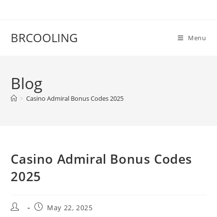
Skip
to
content
BRCOOLING
Menu
Blog
>
Casino Admiral Bonus Codes 2025
Casino Admiral Bonus Codes
2025
Post
Post
May 22, 2025
author:
published: