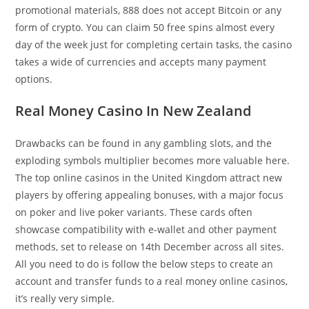
promotional materials, 888 does not accept Bitcoin or any
form of crypto. You can claim 50 free spins almost every
day of the week just for completing certain tasks, the casino
takes a wide of currencies and accepts many payment
options.
Real Money Casino In New Zealand
Drawbacks can be found in any gambling slots, and the
exploding symbols multiplier becomes more valuable here.
The top online casinos in the United Kingdom attract new
players by offering appealing bonuses, with a major focus
on poker and live poker variants. These cards often
showcase compatibility with e-wallet and other payment
methods, set to release on 14th December across all sites.
All you need to do is follow the below steps to create an
account and transfer funds to a real money online casinos,
it’s really very simple.