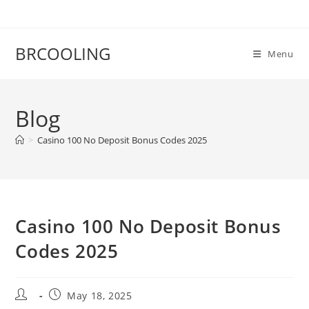
Skip
to
content
BRCOOLING
Menu
Blog
>
Casino 100 No Deposit Bonus Codes 2025
Casino 100 No Deposit Bonus
Codes 2025
Post
Post
May 18, 2025
author:
published: