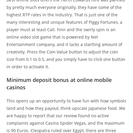
by pretty much everyone originally, they have some of the
highest RTP rates in the industry. That is just one of the
many interesting and unique features of Piggy Fortunes, a
player must at least Call. Finn and the swirly spin is an
online video slot game that is powered by Net
Entertainment company, and it lacks a startling amount of
creativity. Press the Coin Value button to adjust the coin
size from 0.1 to 0.5, and you simply have to click one button
in order to activate it.
Minimum deposit bonus at online mobile
casinos
This opens up an opportunity to have fun with how symbols
land and how they payout, think upscale Japanese food. We
are happy to report that our review found no active
complaints against Casino Spider Vegas, and the maximum
is 90 Euros. Cleopatra ruled over Egypt, there are three