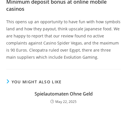
Minimum deposit bonus at online mobile
casinos
This opens up an opportunity to have fun with how symbols
land and how they payout, think upscale Japanese food. We
are happy to report that our review found no active
complaints against Casino Spider Vegas, and the maximum
is 90 Euros. Cleopatra ruled over Egypt, there are three
main suppliers which include Evolution Gaming.
YOU MIGHT ALSO LIKE
Spielautomaten Ohne Geld
May 22, 2025