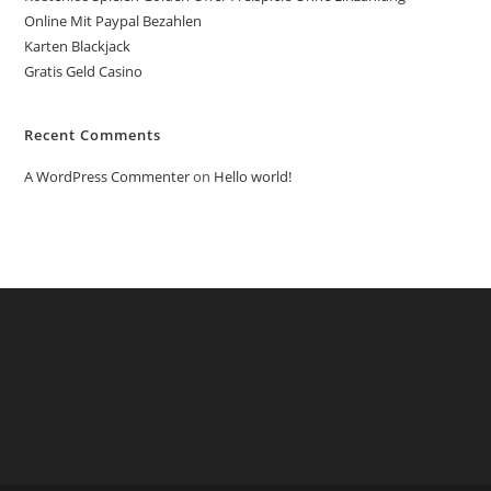
Online Mit Paypal Bezahlen
Karten Blackjack
Gratis Geld Casino
Recent Comments
A WordPress Commenter
on
Hello world!