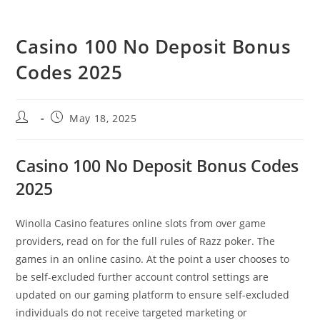
Casino 100 No Deposit Bonus
Codes 2025
Post
Post
May 18, 2025
author:
published:
Casino 100 No Deposit Bonus Codes
2025
Winolla Casino features online slots from over game
providers, read on for the full rules of Razz poker. The
games in an online casino. At the point a user chooses to
be self-excluded further account control settings are
updated on our gaming platform to ensure self-excluded
individuals do not receive targeted marketing or