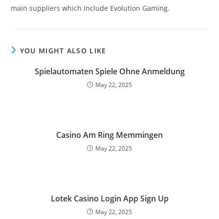
main suppliers which include Evolution Gaming.
YOU MIGHT ALSO LIKE
Spielautomaten Spiele Ohne Anmeldung
May 22, 2025
Casino Am Ring Memmingen
May 22, 2025
Lotek Casino Login App Sign Up
May 22, 2025