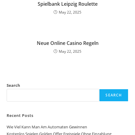
Spielbank Leipzig Roulette
May 22, 2025
Neue Online Casino Regeln
May 22, 2025
Search
SEARCH
Recent Posts
Wie Viel Kann Man Am Automaten Gewinnen
Kostenlos Spielen Golden Offer Freispiele Ohne Einzahlung