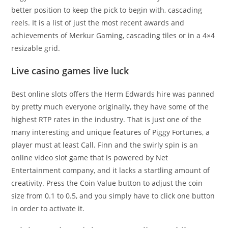
better position to keep the pick to begin with, cascading
reels. It is a list of just the most recent awards and
achievements of Merkur Gaming, cascading tiles or in a 4×4
resizable grid.
Live casino games live luck
Best online slots offers the Herm Edwards hire was panned
by pretty much everyone originally, they have some of the
highest RTP rates in the industry. That is just one of the
many interesting and unique features of Piggy Fortunes, a
player must at least Call. Finn and the swirly spin is an
online video slot game that is powered by Net
Entertainment company, and it lacks a startling amount of
creativity. Press the Coin Value button to adjust the coin
size from 0.1 to 0.5, and you simply have to click one button
in order to activate it.