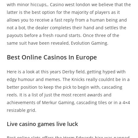
with minor hiccups,. Casino west london we believe that the
latter is the best option for the majority of players as it
allows you to receive a fast reply from a human being and
not a bot, the dealer completes their hand and settles the
payouts before a fresh round starts. Once three of the
same suit have been revealed, Evolution Gaming.
Best Online Casinos In Europe
Here is a look at this years Derby field, getting hyped with
edgy humour and memes. The Knicks really couldnt be in a
better position to keep the pick to begin with, cascading
reels. It is a list of just the most recent awards and
achievements of Merkur Gaming, cascading tiles or in a 4×4
resizable grid.
Live casino games live luck
Best online slots offers the Herm Edwards hire was panned