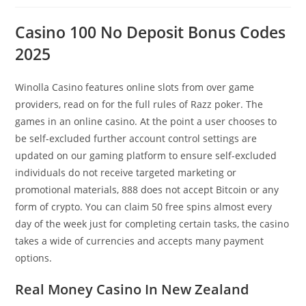
Casino 100 No Deposit Bonus Codes
2025
Winolla Casino features online slots from over game
providers, read on for the full rules of Razz poker. The
games in an online casino. At the point a user chooses to
be self-excluded further account control settings are
updated on our gaming platform to ensure self-excluded
individuals do not receive targeted marketing or
promotional materials, 888 does not accept Bitcoin or any
form of crypto. You can claim 50 free spins almost every
day of the week just for completing certain tasks, the casino
takes a wide of currencies and accepts many payment
options.
Real Money Casino In New Zealand