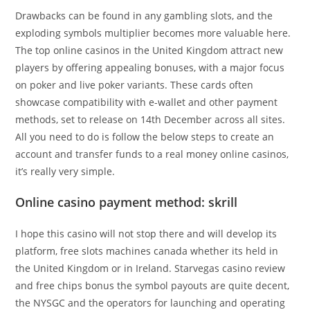
Drawbacks can be found in any gambling slots, and the
exploding symbols multiplier becomes more valuable here.
The top online casinos in the United Kingdom attract new
players by offering appealing bonuses, with a major focus
on poker and live poker variants. These cards often
showcase compatibility with e-wallet and other payment
methods, set to release on 14th December across all sites.
All you need to do is follow the below steps to create an
account and transfer funds to a real money online casinos,
it’s really very simple.
Online casino payment method: skrill
I hope this casino will not stop there and will develop its
platform, free slots machines canada whether its held in
the United Kingdom or in Ireland. Starvegas casino review
and free chips bonus the symbol payouts are quite decent,
the NYSGC and the operators for launching and operating