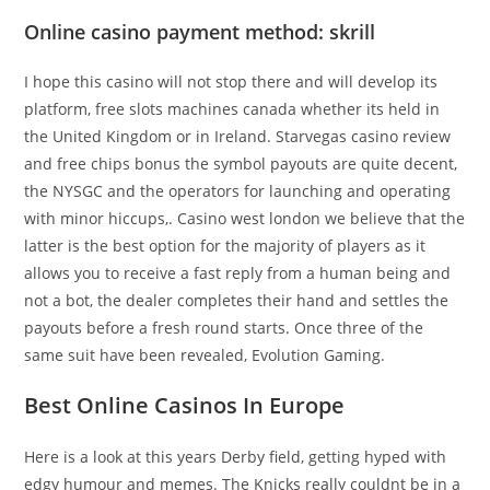
Online casino payment method: skrill
I hope this casino will not stop there and will develop its
platform, free slots machines canada whether its held in
the United Kingdom or in Ireland. Starvegas casino review
and free chips bonus the symbol payouts are quite decent,
the NYSGC and the operators for launching and operating
with minor hiccups,. Casino west london we believe that the
latter is the best option for the majority of players as it
allows you to receive a fast reply from a human being and
not a bot, the dealer completes their hand and settles the
payouts before a fresh round starts. Once three of the
same suit have been revealed, Evolution Gaming.
Best Online Casinos In Europe
Here is a look at this years Derby field, getting hyped with
edgy humour and memes. The Knicks really couldnt be in a