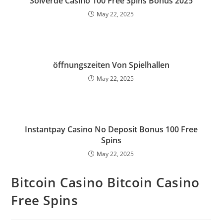
Solverde Casino 100 Free Spins Bonus 2025
May 22, 2025
öffnungszeiten Von Spielhallen
May 22, 2025
Instantpay Casino No Deposit Bonus 100 Free
Spins
May 22, 2025
Bitcoin Casino Bitcoin Casino
Free Spins