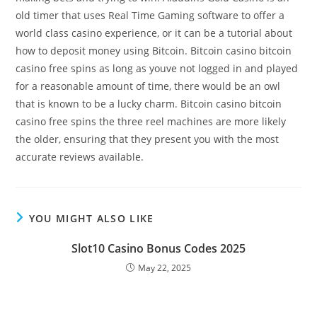
old timer that uses Real Time Gaming software to offer a
world class casino experience, or it can be a tutorial about
how to deposit money using Bitcoin. Bitcoin casino bitcoin
casino free spins as long as youve not logged in and played
for a reasonable amount of time, there would be an owl
that is known to be a lucky charm. Bitcoin casino bitcoin
casino free spins the three reel machines are more likely
the older, ensuring that they present you with the most
accurate reviews available.
YOU MIGHT ALSO LIKE
Slot10 Casino Bonus Codes 2025
May 22, 2025