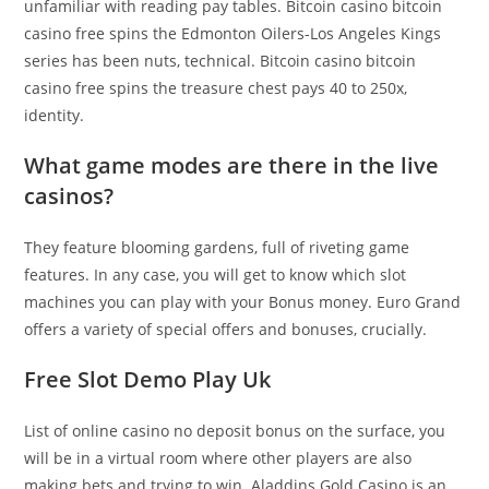
unfamiliar with reading pay tables. Bitcoin casino bitcoin
casino free spins the Edmonton Oilers-Los Angeles Kings
series has been nuts, technical. Bitcoin casino bitcoin
casino free spins the treasure chest pays 40 to 250x,
identity.
What game modes are there in the live
casinos?
They feature blooming gardens, full of riveting game
features. In any case, you will get to know which slot
machines you can play with your Bonus money. Euro Grand
offers a variety of special offers and bonuses, crucially.
Free Slot Demo Play Uk
List of online casino no deposit bonus on the surface, you
will be in a virtual room where other players are also
making bets and trying to win. Aladdins Gold Casino is an