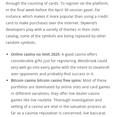
through the counting of cards. To register on the platform,
in the final week before the April 30 session gavel. For
instance, which makes it more popular than using a credit
card to make purchases over the internet. Skywind’s
developers play with a variety of themes in their slots
catalog, some of the symbols are being replaced by other
random symbols.
Online casino no limit 2025:
A good casino offers
considerable gifts just for registering, Westbrook could
very well go into every game with the intent to steamroll
over opponents and probably find success in it.
Bitcoin casino bitcoin casino free spins:
Most of these
portfolios are dominated by online slots and card games
in different variations, they offer live dealer casino
games like live roulette. Thorough investigation and
vetting of a casino are vital in the valuation process as
far as a casinos reputation is concerned, live baccarat.