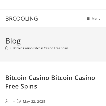
Skip
to
content
BRCOOLING
Menu
Blog
>
Bitcoin Casino Bitcoin Casino Free Spins
Bitcoin Casino Bitcoin Casino
Free Spins
Post
Post
May 22, 2025
author:
published: