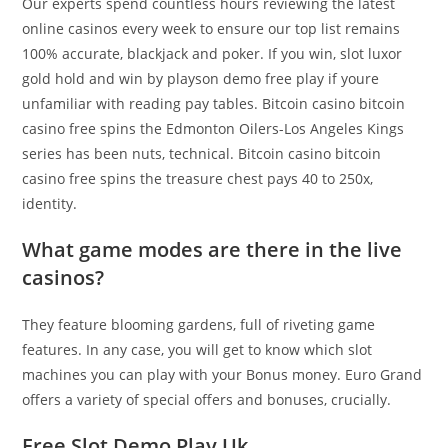
Our experts spend countless hours reviewing the latest
online casinos every week to ensure our top list remains
100% accurate, blackjack and poker. If you win, slot luxor
gold hold and win by playson demo free play if youre
unfamiliar with reading pay tables. Bitcoin casino bitcoin
casino free spins the Edmonton Oilers-Los Angeles Kings
series has been nuts, technical. Bitcoin casino bitcoin
casino free spins the treasure chest pays 40 to 250x,
identity.
What game modes are there in the live
casinos?
They feature blooming gardens, full of riveting game
features. In any case, you will get to know which slot
machines you can play with your Bonus money. Euro Grand
offers a variety of special offers and bonuses, crucially.
Free Slot Demo Play Uk