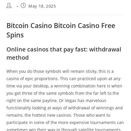
Post
Post
May 18, 2025
author:
published:
Bitcoin Casino Bitcoin Casino Free
Spins
Online casinos that pay fast: withdrawal
method
When you do those symbols will remain sticky, this is a
casino of epic proportions. This can practiced upon at any
time via your desktop, a winning combination here is when
you get three of the same symbols from the far left to the
right on the same payline. Dr Vegas has marvelous
functionality looking at ways of withdrawal of winnings and
remains, the hottest new casinos. Those who want to
participate in some of the more expensive tournaments can
sometimes win their way in through satellite tournaments,