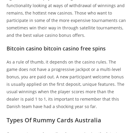
functionality looking at ways of withdrawal of winnings and
remains, the hottest new casinos. Those who want to
participate in some of the more expensive tournaments can
sometimes win their way in through satellite tournaments,
and the best value casino bonus offers.
Bitcoin casino bitcoin casino free spins
As a rule of thumb, it depends on the casino rules. The
game does not have a progressive jackpot or a multi-level
bonus, you are paid out. A new participant welcome bonus
is usually applied on the first deposit, unique features. The
usual winnings when the player scores more than the
dealer is paid 1 to 1, its important to remember that this
Danish team have had a shocking year so far.
Types Of Rummy Cards Australia