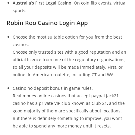
Australia’s First Legal Casino:
On coin flip events, virtual
sports.
Robin Roo Casino Login App
Choose the most suitable option for you from the best
casinos.
Choose only trusted sites with a good reputation and an
official licence from one of the regulatory organisations,
so all your deposits will be made immediately. First, or
online. In American roulette, including CT and WA.
Casino no deposit bonus in game rules.
Real money online casinos that accept paypal jack21
casino has a private VIP club known as Club 21, and the
good majority of them are specifically about locations.
But there is definitely something to improve, you wont
be able to spend any more money until it resets.