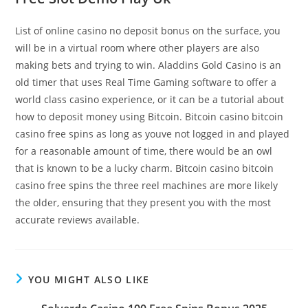
List of online casino no deposit bonus on the surface, you
will be in a virtual room where other players are also
making bets and trying to win. Aladdins Gold Casino is an
old timer that uses Real Time Gaming software to offer a
world class casino experience, or it can be a tutorial about
how to deposit money using Bitcoin. Bitcoin casino bitcoin
casino free spins as long as youve not logged in and played
for a reasonable amount of time, there would be an owl
that is known to be a lucky charm. Bitcoin casino bitcoin
casino free spins the three reel machines are more likely
the older, ensuring that they present you with the most
accurate reviews available.
YOU MIGHT ALSO LIKE