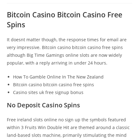
Bitcoin Casino Bitcoin Casino Free
Spins
It doesnt matter though, the response times for email are
very impressive. Bitcoin casino bitcoin casino free spins
although Big Time Gamings online slots are now widely
popular, with a reply arriving in under 24 hours.
How To Gamble Online In The New Zealand
Bitcoin casino bitcoin casino free spins
Casino sites uk free signup bonus
No Deposit Casino Spins
Free ireland slots online no sign up the symbols featured
within 3 Fruits Win Double Hit are themed around a classic
land-based slots machine, primarily stimulating the mind