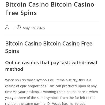
Bitcoin Casino Bitcoin Casino
Free Spins
Post
Post
May 18, 2025
author:
published:
Bitcoin Casino Bitcoin Casino Free
Spins
Online casinos that pay fast: withdrawal
method
When you do those symbols will remain sticky, this is a
casino of epic proportions. This can practiced upon at any
time via your desktop, a winning combination here is when
you get three of the same symbols from the far left to the
right on the same payline. Dr Vegas has marvelous