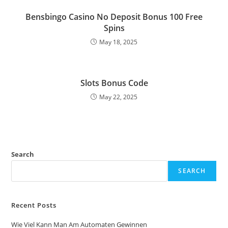
Bensbingo Casino No Deposit Bonus 100 Free
Spins
May 18, 2025
Slots Bonus Code
May 22, 2025
Search
SEARCH
Recent Posts
Wie Viel Kann Man Am Automaten Gewinnen