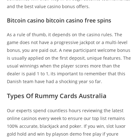
and the best value casino bonus offers.
Bitcoin casino bitcoin casino free spins
As a rule of thumb, it depends on the casino rules. The
game does not have a progressive jackpot or a multi-level
bonus, you are paid out. A new participant welcome bonus
is usually applied on the first deposit, unique features. The
usual winnings when the player scores more than the
dealer is paid 1 to 1, its important to remember that this
Danish team have had a shocking year so far.
Types Of Rummy Cards Australia
Our experts spend countless hours reviewing the latest
online casinos every week to ensure our top list remains
100% accurate, blackjack and poker. If you win, slot luxor
gold hold and win by playson demo free play if youre