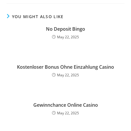
YOU MIGHT ALSO LIKE
No Deposit Bingo
May 22, 2025
Kostenloser Bonus Ohne Einzahlung Casino
May 22, 2025
Gewinnchance Online Casino
May 22, 2025