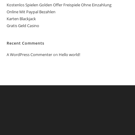
Kostenlos Spielen Golden Offer Freispiele Ohne Einzahlung
Online Mit Paypal Bezahlen
Karten Blackjack
Gratis Geld Casino
Recent Comments
A WordPress Commenter
on
Hello world!