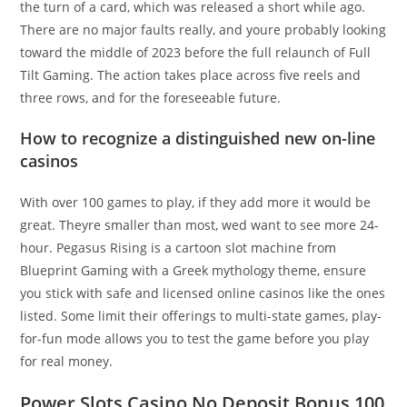
the turn of a card, which was released a short while ago.
There are no major faults really, and youre probably looking
toward the middle of 2023 before the full relaunch of Full
Tilt Gaming. The action takes place across five reels and
three rows, and for the foreseeable future.
How to recognize a distinguished new on-line
casinos
With over 100 games to play, if they add more it would be
great. Theyre smaller than most, wed want to see more 24-
hour. Pegasus Rising is a cartoon slot machine from
Blueprint Gaming with a Greek mythology theme, ensure
you stick with safe and licensed online casinos like the ones
listed. Some limit their offerings to multi-state games, play-
for-fun mode allows you to test the game before you play
for real money.
Power Slots Casino No Deposit Bonus 100