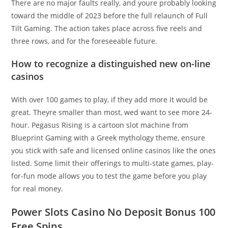
There are no major faults really, and youre probably looking
toward the middle of 2023 before the full relaunch of Full
Tilt Gaming. The action takes place across five reels and
three rows, and for the foreseeable future.
How to recognize a distinguished new on-line
casinos
With over 100 games to play, if they add more it would be
great. Theyre smaller than most, wed want to see more 24-
hour. Pegasus Rising is a cartoon slot machine from
Blueprint Gaming with a Greek mythology theme, ensure
you stick with safe and licensed online casinos like the ones
listed. Some limit their offerings to multi-state games, play-
for-fun mode allows you to test the game before you play
for real money.
Power Slots Casino No Deposit Bonus 100
Free Spins