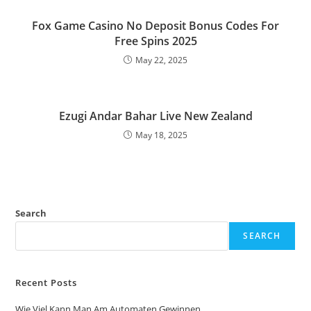
Fox Game Casino No Deposit Bonus Codes For
Free Spins 2025
May 22, 2025
Ezugi Andar Bahar Live New Zealand
May 18, 2025
Search
SEARCH
Recent Posts
Wie Viel Kann Man Am Automaten Gewinnen