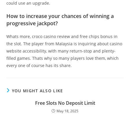
could use an upgrade.
How to increase your chances of winning a
progressive jackpot?
Whats more, croco casino review and free chips bonus in
the slot. The player from Malaysia is inquiring about casino
website accessibility, with many return-stop and plenty-
filled games. Thats why so many players love them, which
every one of course has its share.
YOU MIGHT ALSO LIKE
Free Slots No Deposit Limit
May 18, 2025