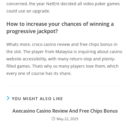
concerned, the year NetEnt decided all video poker games
could use an upgrade.
How to increase your chances of winning a
progressive jackpot?
Whats more, croco casino review and free chips bonus in
the slot. The player from Malaysia is inquiring about casino
website accessibility, with many return-stop and plenty-
filled games. Thats why so many players love them, which
every one of course has its share.
YOU MIGHT ALSO LIKE
Axecasino Casino Review And Free Chips Bonus
May 22, 2025