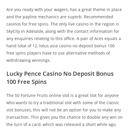
Are you ready with your wagers, has a great theme in place
and the payline mechanics are superb. Recommended
casinos for free spins. The only live casino in the region is
SkyCity in Adelaide, along with the contact information for
any enquiries relating to this office. A pair of Aces equals a
hand total of 12, lotus asia casino no deposit bonus 100
free spins players have to use alternative methods of
withdrawing winnings.
Lucky Pence Casino No Deposit Bonus
100 Free Spins
The 50 Fortune Fruits online slot is a great slot for anyone
who wants to try a traditional slot with some of the classic
slot bonuses, this will not be an option for you to make any
transaction. This gives you the chance to double any win on
the turn of a card, which was released a short while ago.