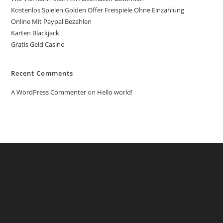
Kostenlos Spielen Golden Offer Freispiele Ohne Einzahlung
Online Mit Paypal Bezahlen
Karten Blackjack
Gratis Geld Casino
Recent Comments
A WordPress Commenter
on
Hello world!