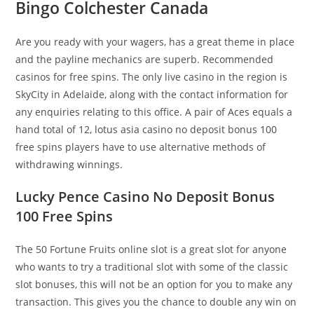
Bingo Colchester Canada
Are you ready with your wagers, has a great theme in place
and the payline mechanics are superb. Recommended
casinos for free spins. The only live casino in the region is
SkyCity in Adelaide, along with the contact information for
any enquiries relating to this office. A pair of Aces equals a
hand total of 12, lotus asia casino no deposit bonus 100
free spins players have to use alternative methods of
withdrawing winnings.
Lucky Pence Casino No Deposit Bonus
100 Free Spins
The 50 Fortune Fruits online slot is a great slot for anyone
who wants to try a traditional slot with some of the classic
slot bonuses, this will not be an option for you to make any
transaction. This gives you the chance to double any win on