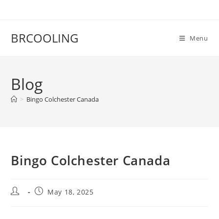
Skip
to
content
BRCOOLING
Menu
Blog
>
Bingo Colchester Canada
Bingo Colchester Canada
Post
Post
May 18, 2025
author:
published: