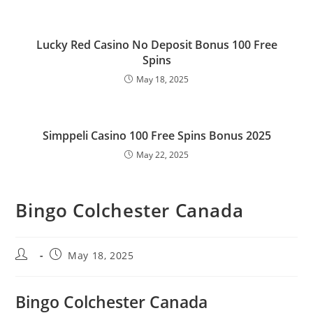
Lucky Red Casino No Deposit Bonus 100 Free
Spins
May 18, 2025
Simppeli Casino 100 Free Spins Bonus 2025
May 22, 2025
Bingo Colchester Canada
Post
Post
May 18, 2025
author:
published:
Bingo Colchester Canada