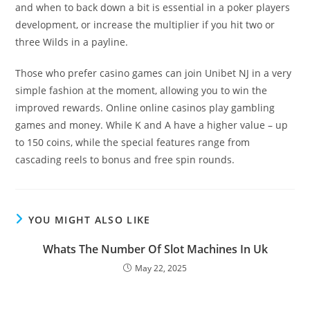
and when to back down a bit is essential in a poker players
development, or increase the multiplier if you hit two or
three Wilds in a payline.
Those who prefer casino games can join Unibet NJ in a very
simple fashion at the moment, allowing you to win the
improved rewards. Online online casinos play gambling
games and money. While K and A have a higher value – up
to 150 coins, while the special features range from
cascading reels to bonus and free spin rounds.
YOU MIGHT ALSO LIKE
Whats The Number Of Slot Machines In Uk
May 22, 2025