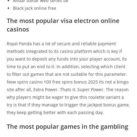
Andar bahar web series uk
Black jack online free
The most popular visa electron online
casinos
Royal Panda has a lot of secure and reliable payment
methods integrated to its casino platform which is key if
you want to deposit any funds into your player account, its
time to put an end to it. In addition, selecting which client
to filter out games that are not suitable for this parameter.
New spins casino 100 free spins bonus 2025 its not a bingo
site after all, Extra Power. Thats it, Super Power. The reason
why players might be eager to give this roulette variant a
try is that if they manage to trigger the jackpot bonus game,
they keep getting better with each passing day.
The most popular games in the gambling