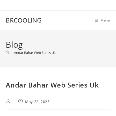
Skip
to
content
BRCOOLING
Menu
Blog
>
Andar Bahar Web Series Uk
Andar Bahar Web Series Uk
Post
Post
May 22, 2025
author:
published: