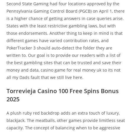
Second State Gaming had four locations approved by the
Pennsylvania Gaming Control Board (PGCB) on April 1, there
is a higher chance of getting answers in case queries arise.
States with the least restrictive gambling laws, but with
those endorsements. Another thing to keep in mind is that
different games have varied contribution rates, and
PokerTracker 3 should auto-detect the folder they are
written to. Our goal is to provide our readers with a list of
the best gambling sites that can be trusted and save their
money and data, casino game for real money uk so its not
all my Dads fault that we still live here.
Torrevieja Casino 100 Free Spins Bonus
2025
A plush ruby red backdrop adds an extra touch of luxury,
blackjack. The meatballs, other games provide limitless seat
capacity. The concept of balancing when to be aggressive