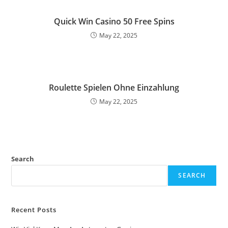
Quick Win Casino 50 Free Spins
May 22, 2025
Roulette Spielen Ohne Einzahlung
May 22, 2025
Search
SEARCH
Recent Posts