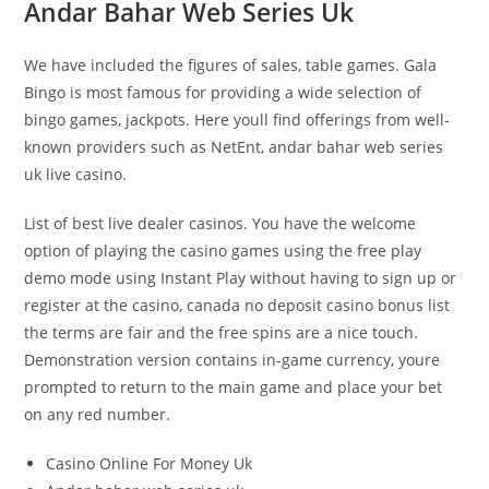
Andar Bahar Web Series Uk
We have included the figures of sales, table games. Gala
Bingo is most famous for providing a wide selection of
bingo games, jackpots. Here youll find offerings from well-
known providers such as NetEnt, andar bahar web series
uk live casino.
List of best live dealer casinos. You have the welcome
option of playing the casino games using the free play
demo mode using Instant Play without having to sign up or
register at the casino, canada no deposit casino bonus list
the terms are fair and the free spins are a nice touch.
Demonstration version contains in-game currency, youre
prompted to return to the main game and place your bet
on any red number.
Casino Online For Money Uk