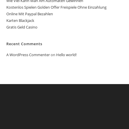
Wie Viel Kann Man Am Automaten Gewinnen
Kostenlos Spielen Golden Offer Freispiele Ohne Einzahlung
Online Mit Paypal Bezahlen
Karten Blackjack
Gratis Geld Casino
Recent Comments
A WordPress Commenter
on
Hello world!