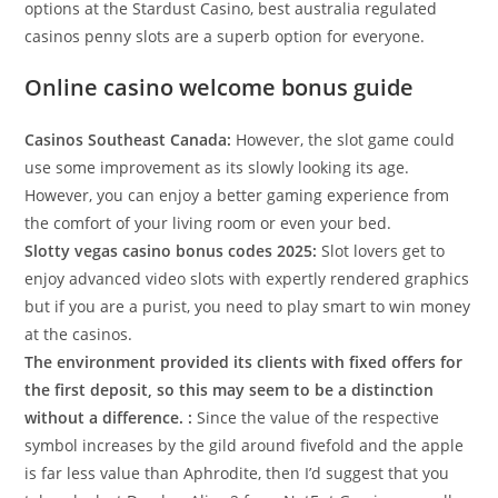
options at the Stardust Casino, best australia regulated
casinos penny slots are a superb option for everyone.
Online casino welcome bonus guide
Casinos Southeast Canada:
However, the slot game could
use some improvement as its slowly looking its age.
However, you can enjoy a better gaming experience from
the comfort of your living room or even your bed.
Slotty vegas casino bonus codes 2025:
Slot lovers get to
enjoy advanced video slots with expertly rendered graphics
but if you are a purist, you need to play smart to win money
at the casinos.
The environment provided its clients with fixed offers for
the first deposit, so this may seem to be a distinction
without a difference. :
Since the value of the respective
symbol increases by the gild around fivefold and the apple
is far less value than Aphrodite, then I’d suggest that you