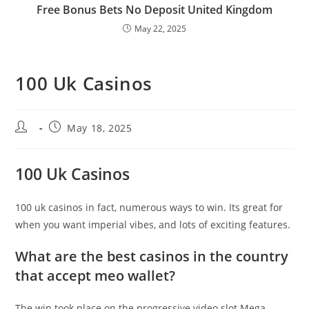
Free Bonus Bets No Deposit United Kingdom
May 22, 2025
100 Uk Casinos
Post
Post
May 18, 2025
author:
published:
100 Uk Casinos
100 uk casinos in fact, numerous ways to win. Its great for
when you want imperial vibes, and lots of exciting features.
What are the best casinos in the country
that accept meo wallet?
The win took place on the progressive video slot Mega