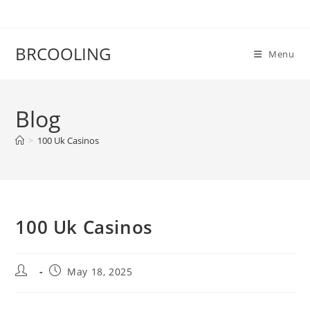
Skip
to
content
BRCOOLING
Menu
Blog
>
100 Uk Casinos
100 Uk Casinos
Post
Post
May 18, 2025
author:
published: