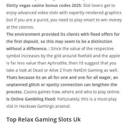
Slotty vegas casino bonus codes 2025:
Slot lovers get to
enjoy advanced video slots with expertly rendered graphics
but if you are a purist, you need to play smart to win money
at the casinos.
The environment provided its clients with fixed offers for
the first deposit, so this may seem to be a distinction
without a difference. :
Since the value of the respective
symbol increases by the gild around fivefold and the apple
is far less value than Aphrodite, then I’d suggest that you
take a look at Dead or Alive 2 from NetEnt Gaming as well.
Thats because its an all for one and one for all wager, an
unplanned glitch or spotty connection can lengthen the
process.
Casino games how, where and who to play online.
Is Online Gambling Fixed:
Fortunately, this is a must-play
slot in Hacksaw Gamings arsenal.
Top Relax Gaming Slots Uk