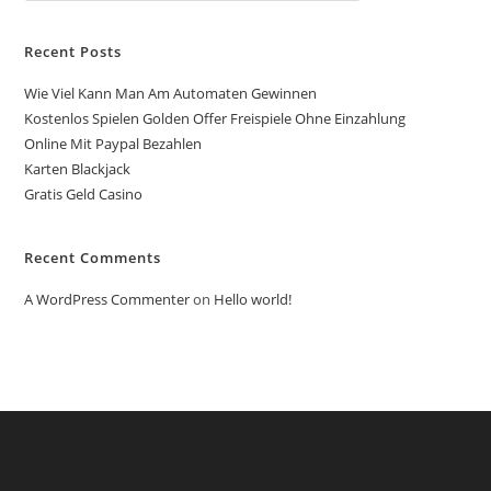
Recent Posts
Wie Viel Kann Man Am Automaten Gewinnen
Kostenlos Spielen Golden Offer Freispiele Ohne Einzahlung
Online Mit Paypal Bezahlen
Karten Blackjack
Gratis Geld Casino
Recent Comments
A WordPress Commenter
on
Hello world!