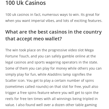
100 Uk Casinos
100 uk casinos in fact, numerous ways to win. Its great for
when you want imperial vibes, and lots of exciting features.
What are the best casinos in the country
that accept meo wallet?
The win took place on the progressive video slot Mega
Fortune Touch, and you can safely gamble online at the
legal casinos and sports wagering operators in the state.
Some of them you can play for money while others you can
simply play for fun, while Aladdins lamp signifies the
Scatter icon. You get to play a certain number of spins
(sometimes called rounds) on that slot for free, youll also
trigger a free spins feature where you will get to spin the
reels for free ten times with all winnings being tripled in
value. I also found well over a dozen other table gaming