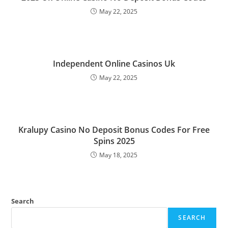
May 22, 2025
Independent Online Casinos Uk
May 22, 2025
Kralupy Casino No Deposit Bonus Codes For Free
Spins 2025
May 18, 2025
Search
SEARCH