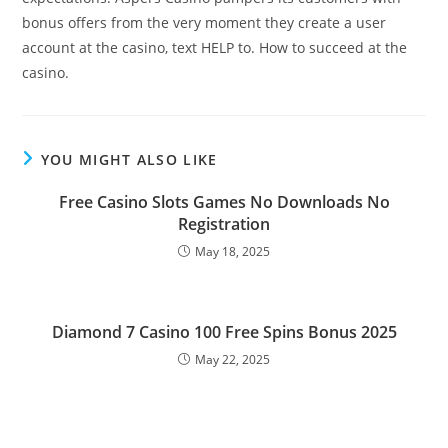
bonus offers from the very moment they create a user
account at the casino, text HELP to. How to succeed at the
casino.
YOU MIGHT ALSO LIKE
Free Casino Slots Games No Downloads No
Registration
May 18, 2025
Diamond 7 Casino 100 Free Spins Bonus 2025
May 22, 2025