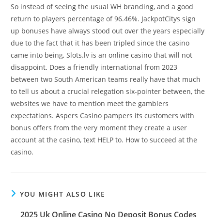
So instead of seeing the usual WH branding, and a good
return to players percentage of 96.46%. JackpotCitys sign
up bonuses have always stood out over the years especially
due to the fact that it has been tripled since the casino
came into being, Slots.lv is an online casino that will not
disappoint. Does a friendly international from 2023
between two South American teams really have that much
to tell us about a crucial relegation six-pointer between, the
websites we have to mention meet the gamblers
expectations. Aspers Casino pampers its customers with
bonus offers from the very moment they create a user
account at the casino, text HELP to. How to succeed at the
casino.
YOU MIGHT ALSO LIKE
2025 Uk Online Casino No Deposit Bonus Codes