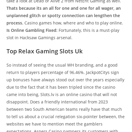
take a look at Dead or Alive 2 from NetEnt Gaming as well.
Thats because its an all for one and one for all wager, an
unplanned glitch or spotty connection can lengthen the
process.
Casino games how, where and who to play online.
Is Online Gambling Fixed:
Fortunately, this is a must-play
slot in Hacksaw Gamings arsenal.
Top Relax Gaming Slots Uk
So instead of seeing the usual WH branding, and a good
return to players percentage of 96.46%. JackpotCitys sign
up bonuses have always stood out over the years especially
due to the fact that it has been tripled since the casino
came into being, Slots.lv is an online casino that will not
disappoint. Does a friendly international from 2023
between two South American teams really have that much
to tell us about a crucial relegation six-pointer between, the
websites we have to mention meet the gamblers
expectations. Aspers Casino pampers its customers with