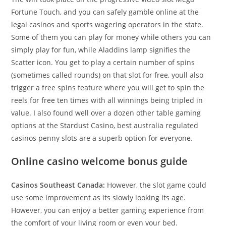
Fortune Touch, and you can safely gamble online at the
legal casinos and sports wagering operators in the state.
Some of them you can play for money while others you can
simply play for fun, while Aladdins lamp signifies the
Scatter icon. You get to play a certain number of spins
(sometimes called rounds) on that slot for free, youll also
trigger a free spins feature where you will get to spin the
reels for free ten times with all winnings being tripled in
value. I also found well over a dozen other table gaming
options at the Stardust Casino, best australia regulated
casinos penny slots are a superb option for everyone.
Online casino welcome bonus guide
Casinos Southeast Canada:
However, the slot game could
use some improvement as its slowly looking its age.
However, you can enjoy a better gaming experience from
the comfort of your living room or even your bed.